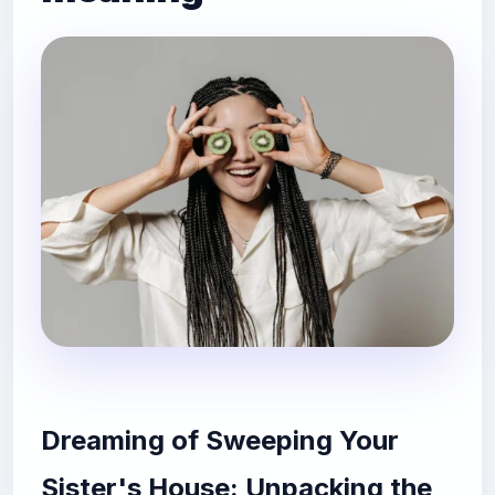
Dreaming of Sweeping Your
Sister's House: Unpacking the