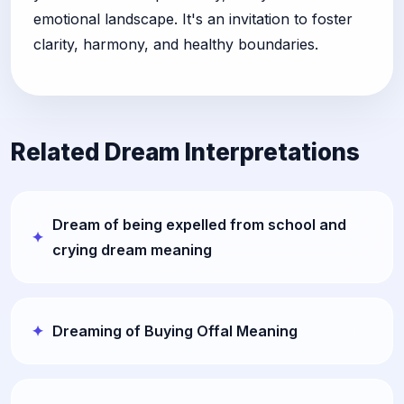
emotional landscape. It's an invitation to foster
clarity, harmony, and healthy boundaries.
Related Dream Interpretations
Dream of being expelled from school and
crying dream meaning
Dreaming of Buying Offal Meaning