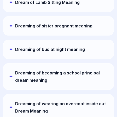
Dream of Lamb Sitting Meaning
Dreaming of sister pregnant meaning
Dreaming of bus at night meaning
Dreaming of becoming a school principal
dream meaning
Dreaming of wearing an overcoat inside out
Dream Meaning