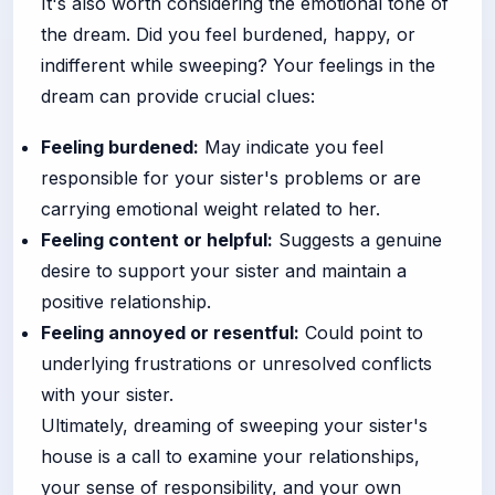
It's also worth considering the emotional tone of
the dream. Did you feel burdened, happy, or
indifferent while sweeping? Your feelings in the
dream can provide crucial clues:
Feeling burdened:
May indicate you feel
responsible for your sister's problems or are
carrying emotional weight related to her.
Feeling content or helpful:
Suggests a genuine
desire to support your sister and maintain a
positive relationship.
Feeling annoyed or resentful:
Could point to
underlying frustrations or unresolved conflicts
with your sister.
Ultimately, dreaming of sweeping your sister's
house is a call to examine your relationships,
your sense of responsibility, and your own