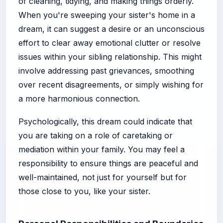
of cleaning, tidying, and making things orderly.
When you're sweeping your sister's home in a
dream, it can suggest a desire or an unconscious
effort to clear away emotional clutter or resolve
issues within your sibling relationship. This might
involve addressing past grievances, smoothing
over recent disagreements, or simply wishing for
a more harmonious connection.
Psychologically, this dream could indicate that
you are taking on a role of caretaking or
mediation within your family. You may feel a
responsibility to ensure things are peaceful and
well-maintained, not just for yourself but for
those close to you, like your sister.