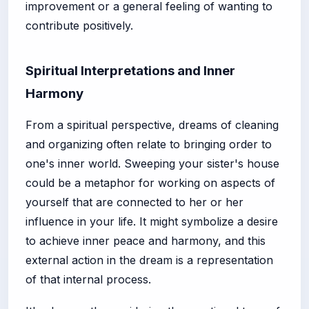
improvement or a general feeling of wanting to
contribute positively.
Spiritual Interpretations and Inner
Harmony
From a spiritual perspective, dreams of cleaning
and organizing often relate to bringing order to
one's inner world. Sweeping your sister's house
could be a metaphor for working on aspects of
yourself that are connected to her or her
influence in your life. It might symbolize a desire
to achieve inner peace and harmony, and this
external action in the dream is a representation
of that internal process.