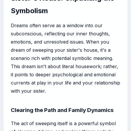
Symbolism
Dreams often serve as a window into our
subconscious, reflecting our inner thoughts,
emotions, and unresolved issues. When you
dream of sweeping your sister's house, it's a
scenario rich with potential symbolic meaning.
This dream isn't about literal housework; rather,
it points to deeper psychological and emotional
currents at play in your life and your relationship
with your sister.
Clearing the Path and Family Dynamics
The act of sweeping itself is a powerful symbol