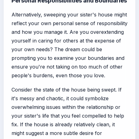
Personal Responsibilities and Boundaries
Alternatively, sweeping your sister's house might
reflect your own personal sense of responsibility
and how you manage it. Are you overextending
yourself in caring for others at the expense of
your own needs? The dream could be
prompting you to examine your boundaries and
ensure you're not taking on too much of other
people's burdens, even those you love.
Consider the state of the house being swept. If
it's messy and chaotic, it could symbolize
overwhelming issues within the relationship or
your sister's life that you feel compelled to help
fix. If the house is already relatively clean, it
might suggest a more subtle desire for