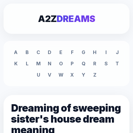
A2Z
DREAMS
A
B
C
D
E
F
G
H
I
J
K
L
M
N
O
P
Q
R
S
T
U
V
W
X
Y
Z
Dreaming of sweeping
sister's house dream
meaning