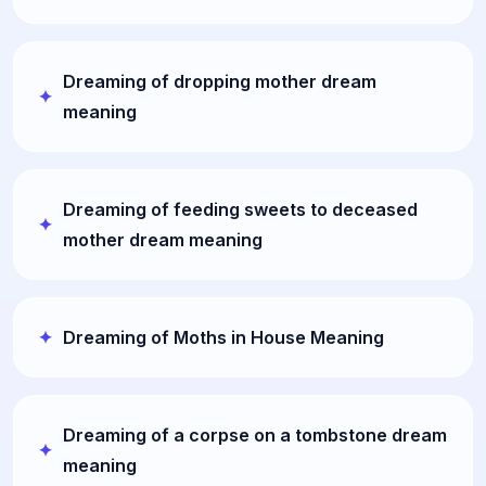
Dreaming of dropping mother dream
meaning
Dreaming of feeding sweets to deceased
mother dream meaning
Dreaming of Moths in House Meaning
Dreaming of a corpse on a tombstone dream
meaning