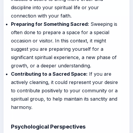
discipline into your spiritual life or your
connection with your faith.
Preparing for Something Sacred:
Sweeping is
often done to prepare a space for a special
occasion or visitor. In this context, it might
suggest you are preparing yourself for a
significant spiritual experience, a new phase of
growth, or a deeper understanding.
Contributing to a Sacred Space:
If you are
actively cleaning, it could represent your desire
to contribute positively to your community or a
spiritual group, to help maintain its sanctity and
harmony.
Psychological Perspectives