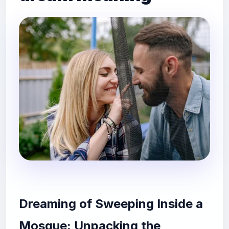
Dreaming of Sweeping Inside a
Mosque: Unpacking the