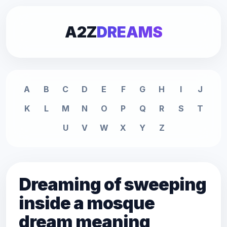
A2Z
DREAMS
A
B
C
D
E
F
G
H
I
J
K
L
M
N
O
P
Q
R
S
T
U
V
W
X
Y
Z
Dreaming of sweeping
inside a mosque
dream meaning