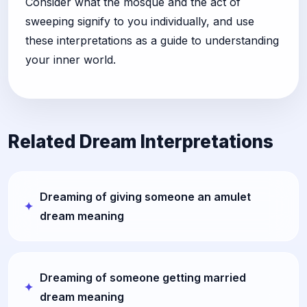
Consider what the mosque and the act of
sweeping signify to you individually, and use
these interpretations as a guide to understanding
your inner world.
Related Dream Interpretations
Dreaming of giving someone an amulet
dream meaning
Dreaming of someone getting married
dream meaning