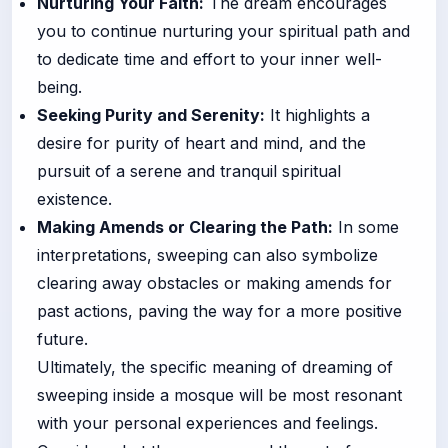
Nurturing Your Faith:
The dream encourages
you to continue nurturing your spiritual path and
to dedicate time and effort to your inner well-
being.
Seeking Purity and Serenity:
It highlights a
desire for purity of heart and mind, and the
pursuit of a serene and tranquil spiritual
existence.
Making Amends or Clearing the Path:
In some
interpretations, sweeping can also symbolize
clearing away obstacles or making amends for
past actions, paving the way for a more positive
future.
Ultimately, the specific meaning of dreaming of
sweeping inside a mosque will be most resonant
with your personal experiences and feelings.