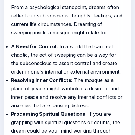
From a psychological standpoint, dreams often
reflect our subconscious thoughts, feelings, and
current life circumstances. Dreaming of
sweeping inside a mosque might relate to:
A Need for Control:
In a world that can feel
chaotic, the act of sweeping can be a way for
the subconscious to assert control and create
order in one's internal or external environment.
Resolving Inner Conflicts:
The mosque as a
place of peace might symbolize a desire to find
inner peace and resolve any internal conflicts or
anxieties that are causing distress.
Processing Spiritual Questions:
If you are
grappling with spiritual questions or doubts, the
dream could be your mind working through