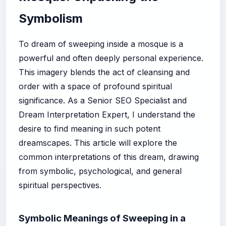
Symbolism
To dream of sweeping inside a mosque is a
powerful and often deeply personal experience.
This imagery blends the act of cleansing and
order with a space of profound spiritual
significance. As a Senior SEO Specialist and
Dream Interpretation Expert, I understand the
desire to find meaning in such potent
dreamscapes. This article will explore the
common interpretations of this dream, drawing
from symbolic, psychological, and general
spiritual perspectives.
Symbolic Meanings of Sweeping in a