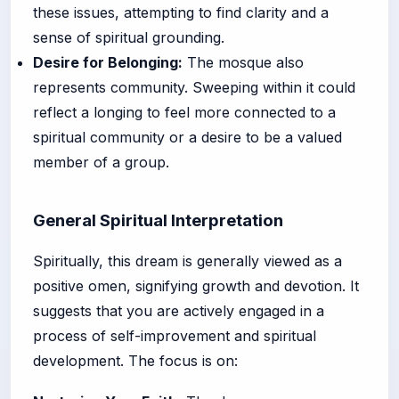
these issues, attempting to find clarity and a
sense of spiritual grounding.
Desire for Belonging:
The mosque also
represents community. Sweeping within it could
reflect a longing to feel more connected to a
spiritual community or a desire to be a valued
member of a group.
General Spiritual Interpretation
Spiritually, this dream is generally viewed as a
positive omen, signifying growth and devotion. It
suggests that you are actively engaged in a
process of self-improvement and spiritual
development. The focus is on: