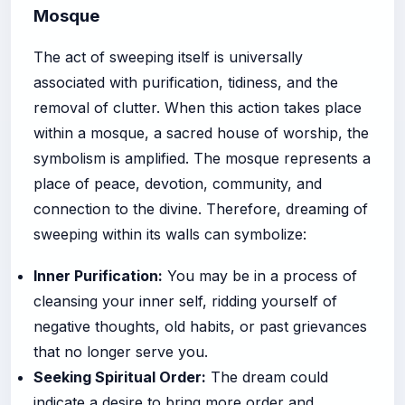
Mosque
The act of sweeping itself is universally
associated with purification, tidiness, and the
removal of clutter. When this action takes place
within a mosque, a sacred house of worship, the
symbolism is amplified. The mosque represents a
place of peace, devotion, community, and
connection to the divine. Therefore, dreaming of
sweeping within its walls can symbolize:
Inner Purification:
You may be in a process of
cleansing your inner self, ridding yourself of
negative thoughts, old habits, or past grievances
that no longer serve you.
Seeking Spiritual Order:
The dream could
indicate a desire to bring more order and