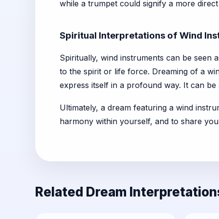
while a trumpet could signify a more direc
Spiritual Interpretations of Wind I
Spiritually, wind instruments can be seen a
to the spirit or life force. Dreaming of a w
express itself in a profound way. It can be a
Ultimately, a dream featuring a wind instru
harmony within yourself, and to share you
Related Dream Interpretation