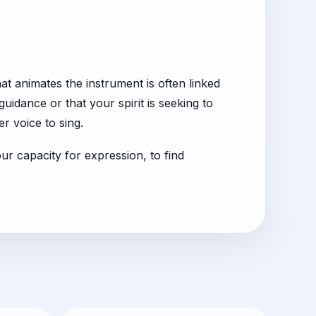
at animates the instrument is often linked
uidance or that your spirit is seeking to
er voice to sing.
ur capacity for expression, to find