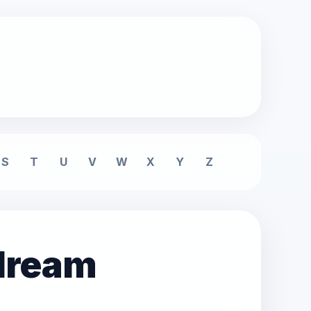
S
T
U
V
W
X
Y
Z
 dream