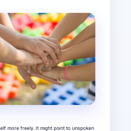
lf more freely. It might point to unspoken