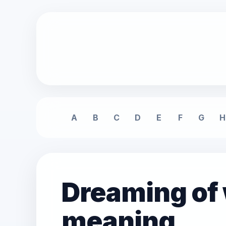
A
B
C
D
E
F
G
H
Dreaming of
meaning