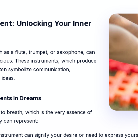
ent: Unlocking Your Inner
h as a flute, trumpet, or saxophone, can
scious. These instruments, which produce
ften symbolize communication,
 ideas.
ents in Dreams
to breath, which is the very essence of
hey can represent:
nstrument can signify your desire or need to express yourse