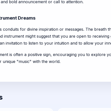
t and bold announcement or call to attention.
nstrument Dreams
s conduits for divine inspiration or messages. The breath th
ind instrument might suggest that you are open to receiving g
n invitation to listen to your intuition and to allow your inn
ment is often a positive sign, encouraging you to explore yo
r unique "music" with the world.
s