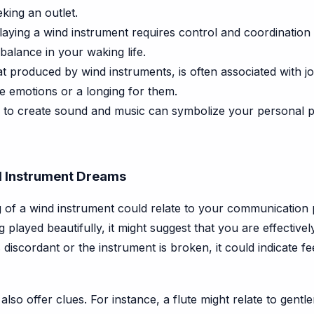
eking an outlet.
aying a wind instrument requires control and coordination 
balance in your waking life.
t produced by wind instruments, is often associated with joy
ve emotions or a longing for them.
y to create sound and music can symbolize your personal p
d Instrument Dreams
of a wind instrument could relate to your communication pa
ng played beautifully, it might suggest that you are effecti
discordant or the instrument is broken, it could indicate feel
also offer clues. For instance, a flute might relate to gen