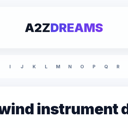
A2Z
DREAMS
I
J
K
L
M
N
O
P
Q
R
 wind instrument