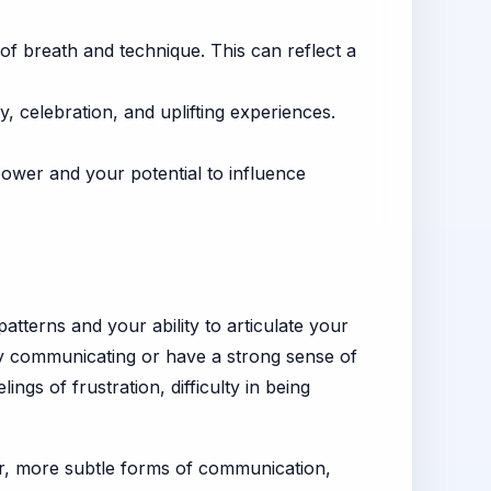
of breath and technique. This can reflect a
, celebration, and uplifting experiences.
ower and your potential to influence
tterns and your ability to articulate your
vely communicating or have a strong sense of
ings of frustration, difficulty in being
tler, more subtle forms of communication,