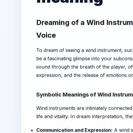
Dreaming of a Wind Instrum
Voice
To dream of seeing a wind instrument, suc
be a fascinating glimpse into your subcon
sound through the breath of the player, o
expression, and the release of emotions or
Symbolic Meanings of Wind Instrum
Wind instruments are intimately connected 
life and vitality. In dream interpretation, t
Communication and Expression:
A wind i