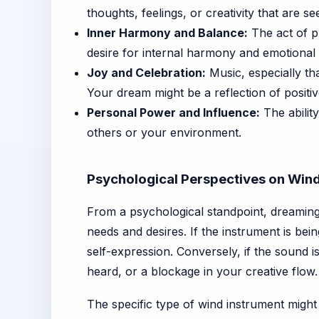
thoughts, feelings, or creativity that are se
Inner Harmony and Balance:
The act of pl
desire for internal harmony and emotional 
Joy and Celebration:
Music, especially tha
Your dream might be a reflection of positi
Personal Power and Influence:
The abilit
others or your environment.
Psychological Perspectives on Win
From a psychological standpoint, dreaming 
needs and desires. If the instrument is bei
self-expression. Conversely, if the sound is 
heard, or a blockage in your creative flow.
The specific type of wind instrument might 