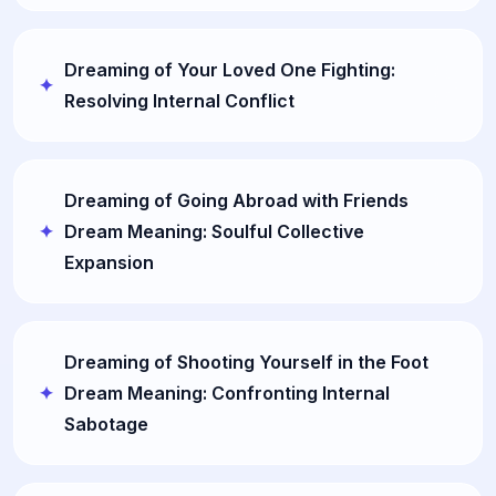
Dreaming of Your Loved One Fighting:
Resolving Internal Conflict
Dreaming of Going Abroad with Friends
Dream Meaning: Soulful Collective
Expansion
Dreaming of Shooting Yourself in the Foot
Dream Meaning: Confronting Internal
Sabotage