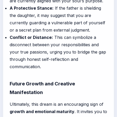
are currently aligned with your soul's purpose.
A Protective Stance:
If the father is shielding
the daughter, it may suggest that you are
currently guarding a vulnerable part of yourself
or a secret plan from external judgment.
Conflict or Distance:
This can symbolize a
disconnect between your responsibilities and
your true passions, urging you to bridge the gap
through honest self-reflection and
communication.
Future Growth and Creative
Manifestation
Ultimately, this dream is an encouraging sign of
growth and emotional maturity
. It invites you to