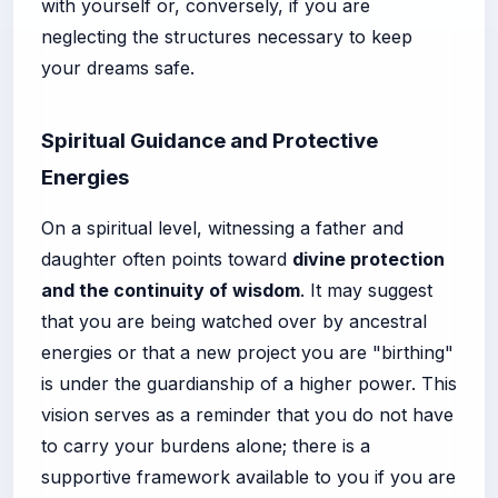
with yourself or, conversely, if you are
neglecting the structures necessary to keep
your dreams safe.
Spiritual Guidance and Protective
Energies
On a spiritual level, witnessing a father and
daughter often points toward
divine protection
and the continuity of wisdom
. It may suggest
that you are being watched over by ancestral
energies or that a new project you are "birthing"
is under the guardianship of a higher power. This
vision serves as a reminder that you do not have
to carry your burdens alone; there is a
supportive framework available to you if you are