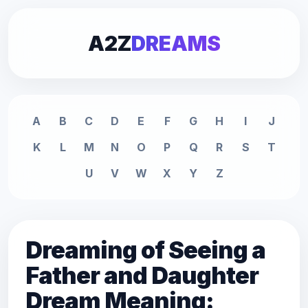
A2Z
DREAMS
A
B
C
D
E
F
G
H
I
J
K
L
M
N
O
P
Q
R
S
T
U
V
W
X
Y
Z
Dreaming of Seeing a
Father and Daughter
Dream Meaning: