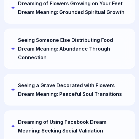
Dreaming of Flowers Growing on Your Feet
Dream Meaning: Grounded Spiritual Growth
Seeing Someone Else Distributing Food
Dream Meaning: Abundance Through
Connection
Seeing a Grave Decorated with Flowers
Dream Meaning: Peaceful Soul Transitions
Dreaming of Using Facebook Dream
Meaning: Seeking Social Validation