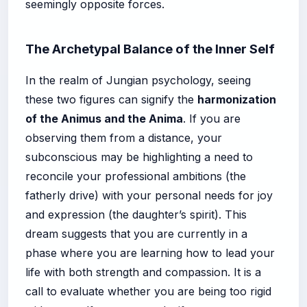
seemingly opposite forces.
The Archetypal Balance of the Inner Self
In the realm of Jungian psychology, seeing
these two figures can signify the
harmonization
of the Animus and the Anima
. If you are
observing them from a distance, your
subconscious may be highlighting a need to
reconcile your professional ambitions (the
fatherly drive) with your personal needs for joy
and expression (the daughter’s spirit). This
dream suggests that you are currently in a
phase where you are learning how to lead your
life with both strength and compassion. It is a
call to evaluate whether you are being too rigid