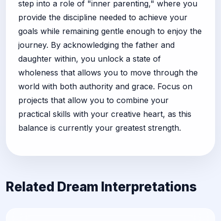
step into a role of "inner parenting," where you
provide the discipline needed to achieve your
goals while remaining gentle enough to enjoy the
journey. By acknowledging the father and
daughter within, you unlock a state of
wholeness that allows you to move through the
world with both authority and grace. Focus on
projects that allow you to combine your
practical skills with your creative heart, as this
balance is currently your greatest strength.
Related Dream Interpretations