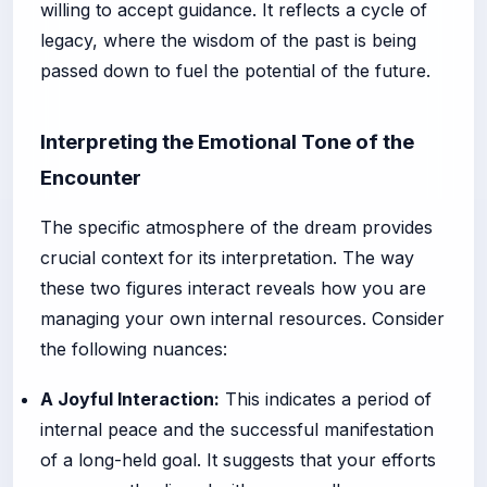
willing to accept guidance. It reflects a cycle of
legacy, where the wisdom of the past is being
passed down to fuel the potential of the future.
Interpreting the Emotional Tone of the
Encounter
The specific atmosphere of the dream provides
crucial context for its interpretation. The way
these two figures interact reveals how you are
managing your own internal resources. Consider
the following nuances:
A Joyful Interaction:
This indicates a period of
internal peace and the successful manifestation
of a long-held goal. It suggests that your efforts