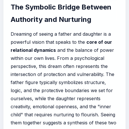
The Symbolic Bridge Between
Authority and Nurturing
Dreaming of seeing a father and daughter is a
powerful vision that speaks to the
core of our
relational dynamics
and the balance of power
within our own lives. From a psychological
perspective, this dream often represents the
intersection of protection and vulnerability. The
father figure typically symbolizes structure,
logic, and the protective boundaries we set for
ourselves, while the daughter represents
creativity, emotional openness, and the "inner
child" that requires nurturing to flourish. Seeing
them together suggests a synthesis of these two