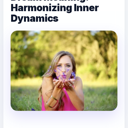
Harmonizing Inner
Dynamics