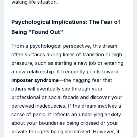
waking life situation.
Psychological Implications: The Fear of
Being "Found Out"
From a psychological perspective, this dream
often surfaces during times of transition or high
pressure, such as starting a new job or entering
a new relationship. It frequently points toward
imposter syndrome
—the nagging fear that
others will eventually see through your
professional or social facade and discover your
perceived inadequacies. If the dream involves a
sense of panic, it reflects an underlying anxiety
about your boundaries being crossed or your
private thoughts being scrutinized. However, if