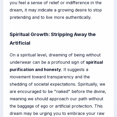
you feel a sense of relief or indifference in the
dream, it may indicate a growing desire to stop
pretending and to live more authentically.
Spiritual Growth: Stripping Away the
Artificial
On a spiritual level, dreaming of being without
underwear can be a profound sign of
spiritual
purification and honesty
. It suggests a
movement toward transparency and the
shedding of societal expectations. Spiritually, we
are encouraged to be "naked" before the divine,
meaning we should approach our path without
the baggage of ego or artificial protection. This
dream may be urging you to embrace your raw