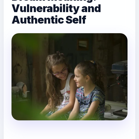
Vulnerability and
Authentic Self