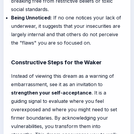
breaking free from restrictive beliefs or toxic
social standards.
Being Unnoticed:
If no one notices your lack of
underwear, it suggests that your insecurities are
largely internal and that others do not perceive
the "flaws" you are so focused on.
Constructive Steps for the Waker
Instead of viewing this dream as a warning of
embarrassment, see it as an invitation to
strengthen your self-acceptance
. It is a
guiding signal to evaluate where you feel
overexposed and where you might need to set
firmer boundaries. By acknowledging your
vulnerabilities, you transform them into