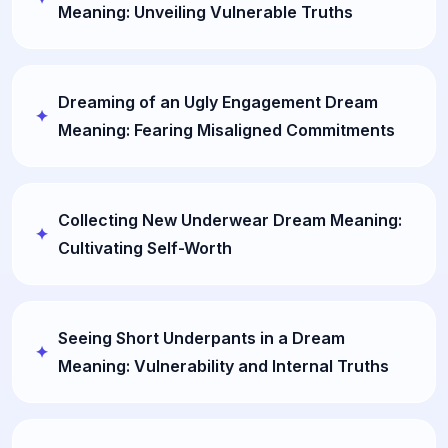
Meaning: Unveiling Vulnerable Truths
Dreaming of an Ugly Engagement Dream
Meaning: Fearing Misaligned Commitments
Collecting New Underwear Dream Meaning:
Cultivating Self-Worth
Seeing Short Underpants in a Dream
Meaning: Vulnerability and Internal Truths