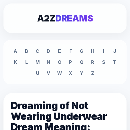
A2Z
DREAMS
A
B
C
D
E
F
G
H
I
J
K
L
M
N
O
P
Q
R
S
T
U
V
W
X
Y
Z
Dreaming of Not
Wearing Underwear
Dream Meaning: