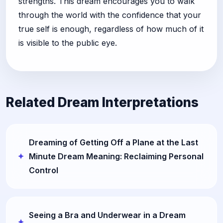
strengths. This dream encourages you to walk
through the world with the confidence that your
true self is enough, regardless of how much of it
is visible to the public eye.
Related Dream Interpretations
Dreaming of Getting Off a Plane at the Last
Minute Dream Meaning: Reclaiming Personal
Control
Seeing a Bra and Underwear in a Dream