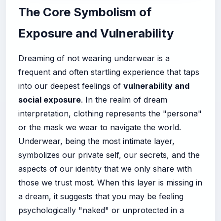
The Core Symbolism of
Exposure and Vulnerability
Dreaming of not wearing underwear is a
frequent and often startling experience that taps
into our deepest feelings of
vulnerability and
social exposure
. In the realm of dream
interpretation, clothing represents the "persona"
or the mask we wear to navigate the world.
Underwear, being the most intimate layer,
symbolizes our private self, our secrets, and the
aspects of our identity that we only share with
those we trust most. When this layer is missing in
a dream, it suggests that you may be feeling
psychologically "naked" or unprotected in a