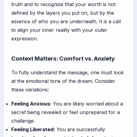
truth and to recognize that your worth is not
defined by the layers you put on, but by the
essence of who you are underneath. It is a call
to align your inner reality with your outer
expression.
Context Matters: Comfort vs. Anxiety
To fully understand the message, one must look
at the emotional tone of the dream. Consider
these variations:
Feeling Anxious:
You are likely worried about a
secret being revealed or feel unprepared for a
challenge.
Feeling Liberated:
You are successfully