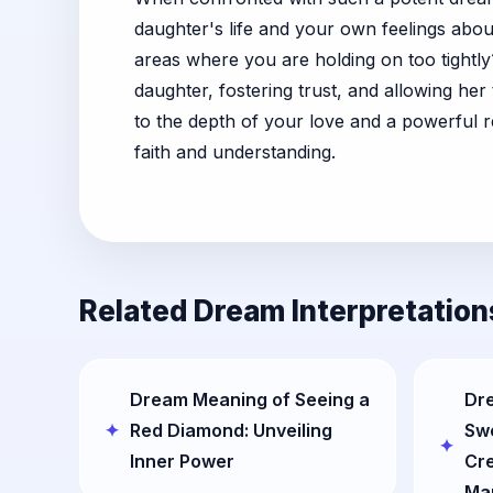
daughter's life and your own feelings abo
areas where you are holding on too tightl
daughter, fostering trust, and allowing he
to the depth of your love and a powerful 
faith and understanding.
Related Dream Interpretation
Dream Meaning of Seeing a
Dr
Red Diamond: Unveiling
Sw
Inner Power
Cre
Ma