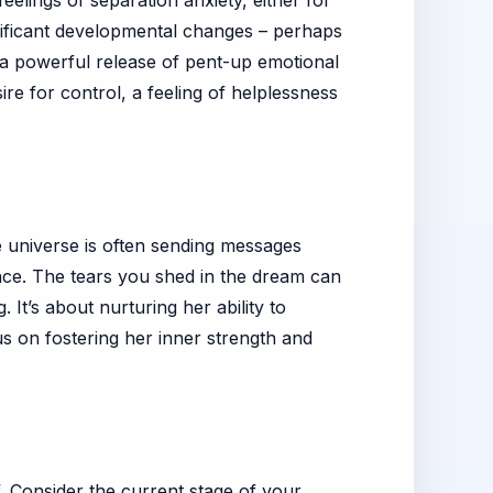
elings of separation anxiety, either for
gnificant developmental changes – perhaps
 a powerful release of pent-up emotional
re for control, a feeling of helplessness
he universe is often sending messages
ce. The tears you shed in the dream can
 It’s about nurturing her ability to
us on fostering her inner strength and
. Consider the current stage of your