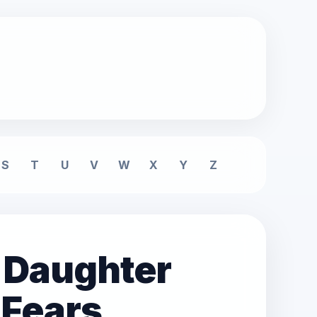
S
T
U
V
W
X
Y
Z
 Daughter
 Fears