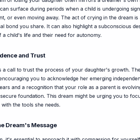
m of losing your daughter often mirrors a dreamer's own fe
It can surface during periods when a child is undergoing si
t, or even moving away. The act of crying in the dream is
al bond you share. It can also highlight a subconscious desi
a child's life and their need for autonomy.
endence and Trust
as a call to trust the process of your daughter's growth. T
 encouraging you to acknowledge her emerging independen
ars and a recognition that your role as a parent is evolving.
 a secure foundation. This dream might be urging you to foc
with the tools she needs.
the Dream's Message
it's essential to approach it with compassion for yourself