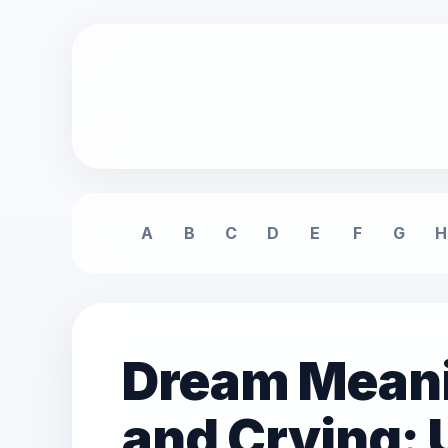
A
B
C
D
E
F
G
H
Dream Meani
and Crying: 