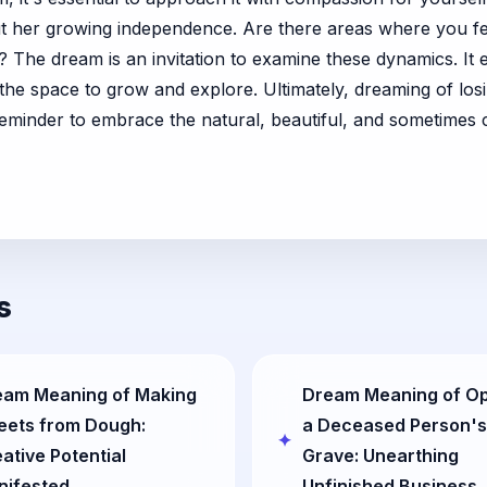
ut her growing independence. Are there areas where you fe
y? The dream is an invitation to examine these dynamics. 
r the space to grow and explore. Ultimately, dreaming of los
reminder to embrace the natural, beautiful, and sometimes 
s
eam Meaning of Making
Dream Meaning of O
eets from Dough:
a Deceased Person's
ative Potential
Grave: Unearthing
nifested
Unfinished Business