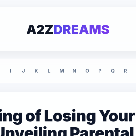
A2Z
DREAMS
I
J
K
L
M
N
O
P
Q
R
ng of Losing Your
Unveiling Parental