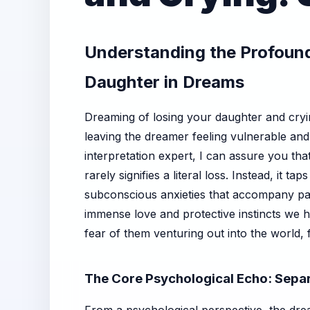
Understanding the Profound
Daughter in Dreams
Dreaming of losing your daughter and cryin
leaving the dreamer feeling vulnerable an
interpretation expert, I can assure you that 
rarely signifies a literal loss. Instead, it t
subconscious anxieties that accompany pa
immense love and protective instincts we h
fear of them venturing out into the world, 
The Core Psychological Echo: Separ