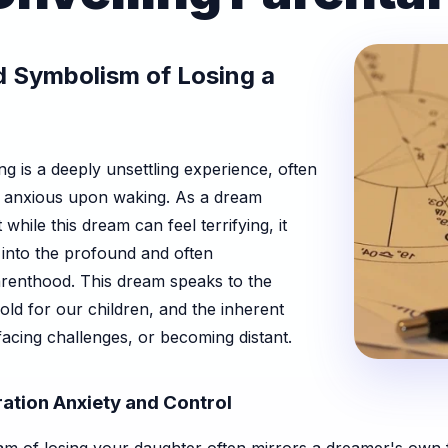
 Symbolism of Losing a
g is a deeply unsettling experience, often
d anxious upon waking. As a dream
while this dream can feel terrifying, it
aps into the profound and often
renthood. This dream speaks to the
old for our children, and the inherent
facing challenges, or becoming distant.
ation Anxiety and Control