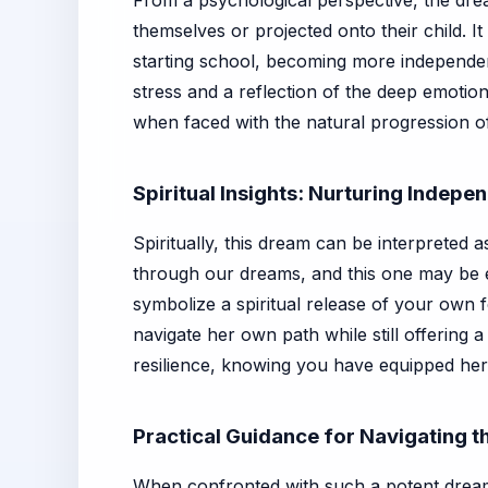
From a psychological perspective, the drea
themselves or projected onto their child. 
starting school, becoming more independen
stress and a reflection of the deep emotion
when faced with the natural progression of 
Spiritual Insights: Nurturing Indep
Spiritually, this dream can be interpreted 
through our dreams, and this one may be
symbolize a spiritual release of your own fe
navigate her own path while still offering
resilience, knowing you have equipped her 
Practical Guidance for Navigating 
When confronted with such a potent dream, 