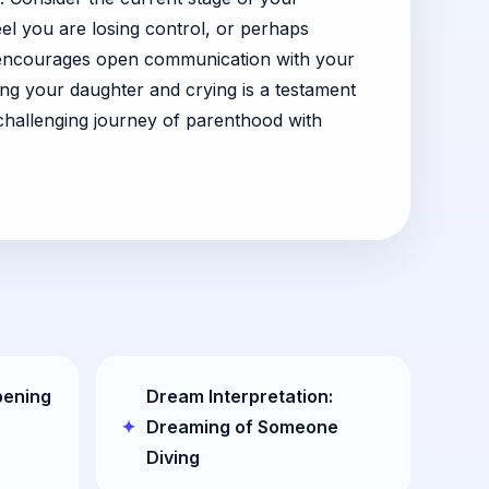
el you are losing control, or perhaps
It encourages open communication with your
ing your daughter and crying is a testament
challenging journey of parenthood with
pening
Dream Interpretation:
Dreaming of Someone
Diving