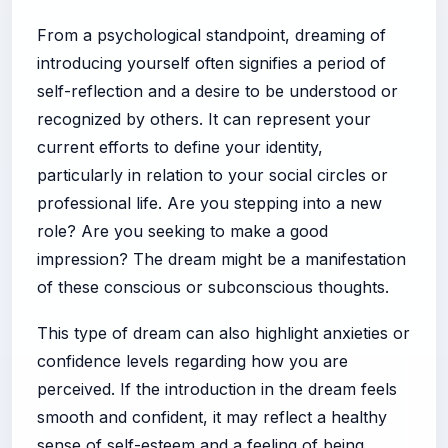
From a psychological standpoint, dreaming of
introducing yourself often signifies a period of
self-reflection and a desire to be understood or
recognized by others. It can represent your
current efforts to define your identity,
particularly in relation to your social circles or
professional life. Are you stepping into a new
role? Are you seeking to make a good
impression? The dream might be a manifestation
of these conscious or subconscious thoughts.
This type of dream can also highlight anxieties or
confidence levels regarding how you are
perceived. If the introduction in the dream feels
smooth and confident, it may reflect a healthy
sense of self-esteem and a feeling of being