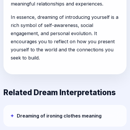
meaningful relationships and experiences.
In essence, dreaming of introducing yourself is a
rich symbol of self-awareness, social
engagement, and personal evolution. It
encourages you to reflect on how you present
yourself to the world and the connections you
seek to build.
Related Dream Interpretations
Dreaming of ironing clothes meaning