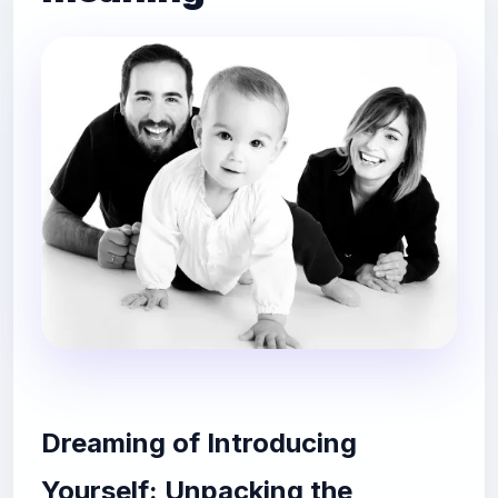
Dreaming of Introducing
Yourself: Unpacking the