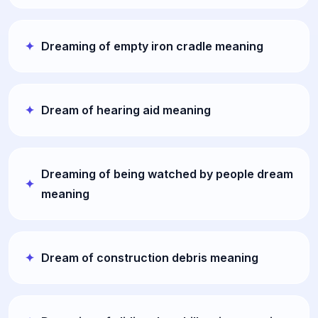
Dreaming of empty iron cradle meaning
Dream of hearing aid meaning
Dreaming of being watched by people dream
meaning
Dream of construction debris meaning