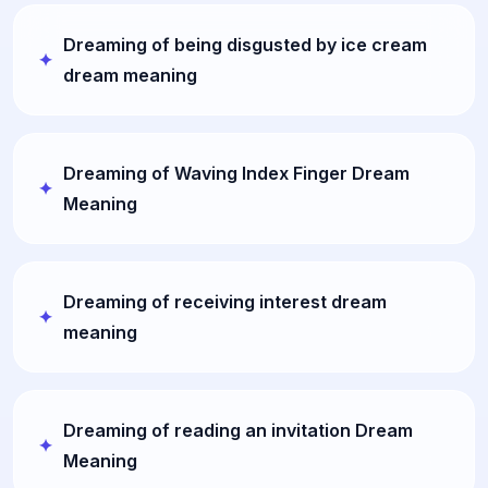
Dreaming of being disgusted by ice cream
dream meaning
Dreaming of Waving Index Finger Dream
Meaning
Dreaming of receiving interest dream
meaning
Dreaming of reading an invitation Dream
Meaning