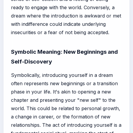
ready to engage with the world. Conversely, a
dream where the introduction is awkward or met
with indifference could indicate underlying
insecurities or a fear of not being accepted.
Symbolic Meaning: New Beginnings and
Self-Discovery
Symbolically, introducing yourself in a dream
often represents new beginnings or a transition
phase in your life. It's akin to opening a new
chapter and presenting your "new self" to the
world. This could be related to personal growth,
a change in career, or the formation of new
relationships. The act of introducing yourself is a