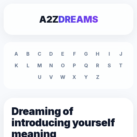
A2Z
DREAMS
A
B
C
D
E
F
G
H
I
J
K
L
M
N
O
P
Q
R
S
T
U
V
W
X
Y
Z
Dreaming of
introducing yourself
meaning