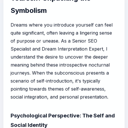
Symbolism
Dreams where you introduce yourself can feel
quite significant, often leaving a lingering sense
of purpose or unease. As a Senior SEO
Specialist and Dream Interpretation Expert, I
understand the desire to uncover the deeper
meaning behind these introspective nocturnal
journeys. When the subconscious presents a
scenario of self-introduction, it's typically
pointing towards themes of self-awareness,
social integration, and personal presentation.
Psychological Perspective: The Self and
Social Identity