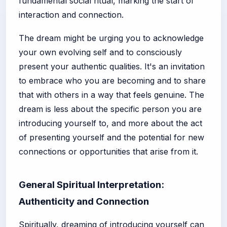
fundamental social ritual, marking the start of
interaction and connection.
The dream might be urging you to acknowledge
your own evolving self and to consciously
present your authentic qualities. It's an invitation
to embrace who you are becoming and to share
that with others in a way that feels genuine. The
dream is less about the specific person you are
introducing yourself to, and more about the act
of presenting yourself and the potential for new
connections or opportunities that arise from it.
General Spiritual Interpretation:
Authenticity and Connection
Spiritually, dreaming of introducing yourself can