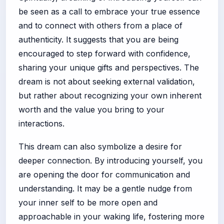
be seen as a call to embrace your true essence
and to connect with others from a place of
authenticity. It suggests that you are being
encouraged to step forward with confidence,
sharing your unique gifts and perspectives. The
dream is not about seeking external validation,
but rather about recognizing your own inherent
worth and the value you bring to your
interactions.
This dream can also symbolize a desire for
deeper connection. By introducing yourself, you
are opening the door for communication and
understanding. It may be a gentle nudge from
your inner self to be more open and
approachable in your waking life, fostering more