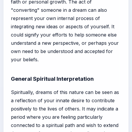
faith or personal growth. The act of
"converting" someone in a dream can also
represent your own internal process of
integrating new ideas or aspects of yourself. It
could signify your efforts to help someone else
understand a new perspective, or perhaps your
own need to be understood and accepted for
your beliefs.
General Spiritual Interpretation
Spiritually, dreams of this nature can be seen as
a reflection of your innate desire to contribute
positively to the lives of others. It may indicate a
period where you are feeling particularly
connected to a spiritual path and wish to extend