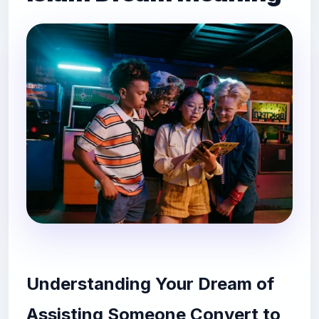
Understanding Your Dream of
Assisting Someone Convert to