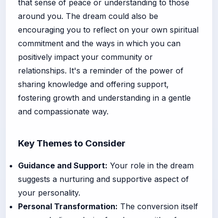
that sense of peace or understanding to those
around you. The dream could also be
encouraging you to reflect on your own spiritual
commitment and the ways in which you can
positively impact your community or
relationships. It's a reminder of the power of
sharing knowledge and offering support,
fostering growth and understanding in a gentle
and compassionate way.
Key Themes to Consider
Guidance and Support:
Your role in the dream
suggests a nurturing and supportive aspect of
your personality.
Personal Transformation:
The conversion itself