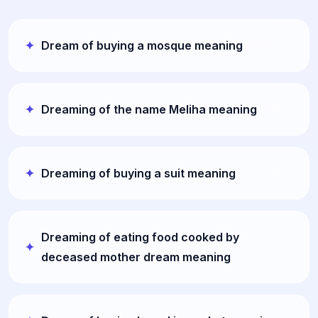
Dream of buying a mosque meaning
Dreaming of the name Meliha meaning
Dreaming of buying a suit meaning
Dreaming of eating food cooked by
deceased mother dream meaning