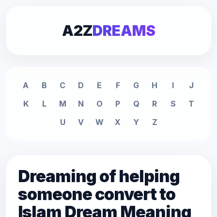
A2Z
DREAMS
A
B
C
D
E
F
G
H
I
J
K
L
M
N
O
P
Q
R
S
T
U
V
W
X
Y
Z
Dreaming of helping
someone convert to
Islam Dream Meaning