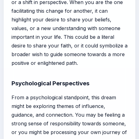
or a shift in perspective. When you are the one
facilitating this change for another, it can
highlight your desire to share your beliefs,
values, or a new understanding with someone
important in your life. This could be a literal
desire to share your faith, or it could symbolize a
broader wish to guide someone towards a more
positive or enlightened path.
Psychological Perspectives
From a psychological standpoint, this dream
might be exploring themes of influence,
guidance, and connection. You may be feeling a
strong sense of responsibility towards someone,
or you might be processing your own journey of