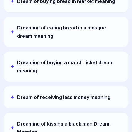
Dream of buying bread in market meaning
Dreaming of eating bread in a mosque
dream meaning
Dreaming of buying a match ticket dream
meaning
Dream of receiving less money meaning
Dreaming of kissing a black man Dream
Meaning