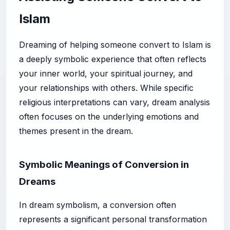
Islam
Dreaming of helping someone convert to Islam is
a deeply symbolic experience that often reflects
your inner world, your spiritual journey, and
your relationships with others. While specific
religious interpretations can vary, dream analysis
often focuses on the underlying emotions and
themes present in the dream.
Symbolic Meanings of Conversion in
Dreams
In dream symbolism, a conversion often
represents a significant personal transformation