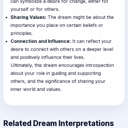
can symbolize a desire for change, either for
yourself or for others.
Sharing Values:
The dream might be about the
importance you place on certain beliefs or
principles.
Connection and Influence:
It can reflect your
desire to connect with others on a deeper level
and positively influence their lives.
Ultimately, this dream encourages introspection
about your role in guiding and supporting
others, and the significance of sharing your
inner world and values.
Related Dream Interpretations