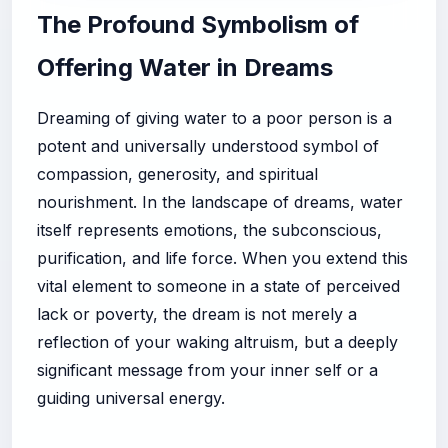
The Profound Symbolism of
Offering Water in Dreams
Dreaming of giving water to a poor person is a
potent and universally understood symbol of
compassion, generosity, and spiritual
nourishment. In the landscape of dreams, water
itself represents emotions, the subconscious,
purification, and life force. When you extend this
vital element to someone in a state of perceived
lack or poverty, the dream is not merely a
reflection of your waking altruism, but a deeply
significant message from your inner self or a
guiding universal energy.