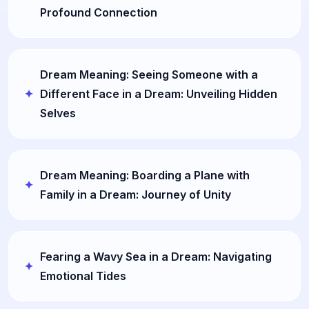
Profound Connection
Dream Meaning: Seeing Someone with a
Different Face in a Dream: Unveiling Hidden
Selves
Dream Meaning: Boarding a Plane with
Family in a Dream: Journey of Unity
Fearing a Wavy Sea in a Dream: Navigating
Emotional Tides