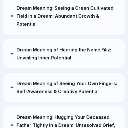
Dream Meaning: Seeing a Green Cultivated
Field in a Dream: Abundant Growth &
Potential
Dream Meaning of Hearing the Name Filiz:
Unveiling Inner Potential
Dream Meaning of Seeing Your Own Fingers:
Self-Awareness & Creative Potential
Dream Meaning: Hugging Your Deceased
Father Tightly in a Dream: Unresolved Grief,