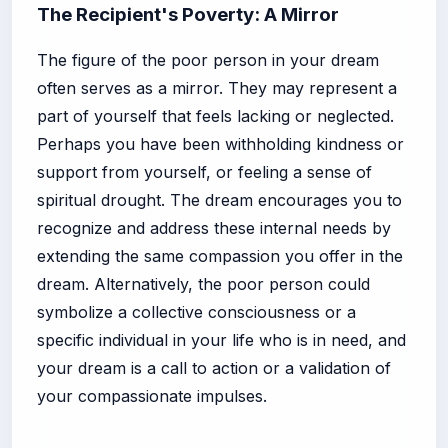
The Recipient's Poverty: A Mirror
The figure of the poor person in your dream
often serves as a mirror. They may represent a
part of yourself that feels lacking or neglected.
Perhaps you have been withholding kindness or
support from yourself, or feeling a sense of
spiritual drought. The dream encourages you to
recognize and address these internal needs by
extending the same compassion you offer in the
dream. Alternatively, the poor person could
symbolize a collective consciousness or a
specific individual in your life who is in need, and
your dream is a call to action or a validation of
your compassionate impulses.