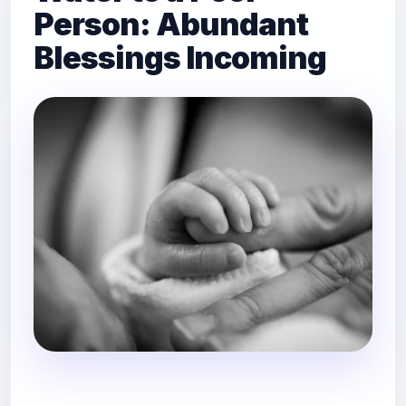
Person: Abundant
Blessings Incoming