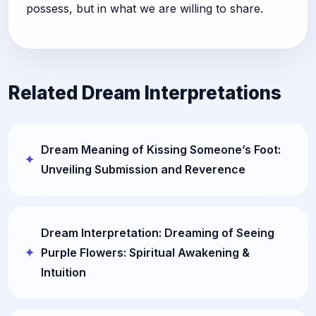
possess, but in what we are willing to share.
Related Dream Interpretations
Dream Meaning of Kissing Someone’s Foot:
Unveiling Submission and Reverence
Dream Interpretation: Dreaming of Seeing
Purple Flowers: Spiritual Awakening &
Intuition