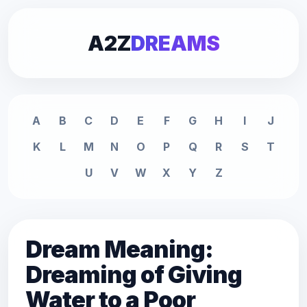
A2Z
DREAMS
A
B
C
D
E
F
G
H
I
J
K
L
M
N
O
P
Q
R
S
T
U
V
W
X
Y
Z
Dream Meaning:
Dreaming of Giving
Water to a Poor