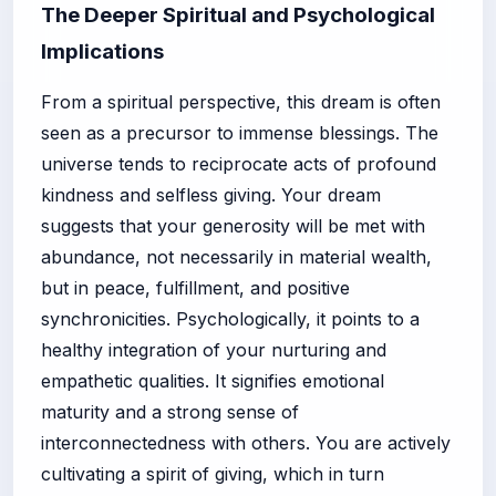
The Deeper Spiritual and Psychological
Implications
From a spiritual perspective, this dream is often
seen as a precursor to immense blessings. The
universe tends to reciprocate acts of profound
kindness and selfless giving. Your dream
suggests that your generosity will be met with
abundance, not necessarily in material wealth,
but in peace, fulfillment, and positive
synchronicities. Psychologically, it points to a
healthy integration of your nurturing and
empathetic qualities. It signifies emotional
maturity and a strong sense of
interconnectedness with others. You are actively
cultivating a spirit of giving, which in turn