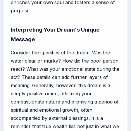
enriches your own soul and fosters a sense of
purpose.
Interpreting Your Dream's Unique
Message
Consider the specifics of the dream: Was the
water clear or murky? How did the poor person
react? What was your emotional state during the
act? These details can add further layers of
meaning. Generally, however, this dream is a
deeply positive omen, affirming your
compassionate nature and promising a period of
spiritual and emotional growth, often
accompanied by external blessings. It is a
reminder that true wealth lies not just in what we