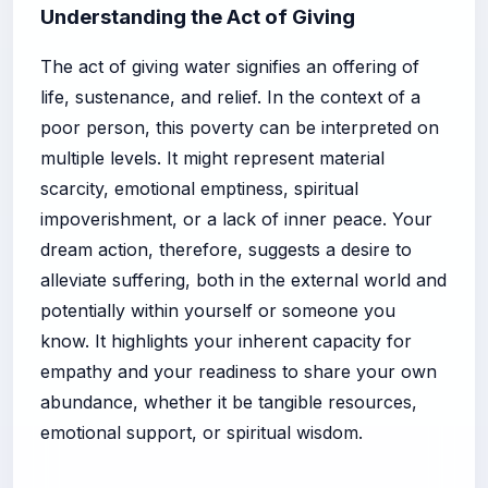
Understanding the Act of Giving
The act of giving water signifies an offering of
life, sustenance, and relief. In the context of a
poor person, this poverty can be interpreted on
multiple levels. It might represent material
scarcity, emotional emptiness, spiritual
impoverishment, or a lack of inner peace. Your
dream action, therefore, suggests a desire to
alleviate suffering, both in the external world and
potentially within yourself or someone you
know. It highlights your inherent capacity for
empathy and your readiness to share your own
abundance, whether it be tangible resources,
emotional support, or spiritual wisdom.