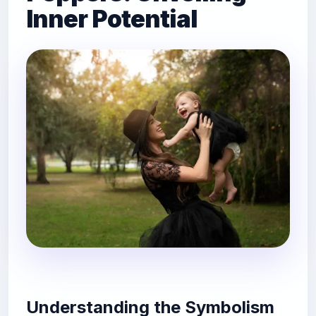
Inner Potential
Understanding the Symbolism