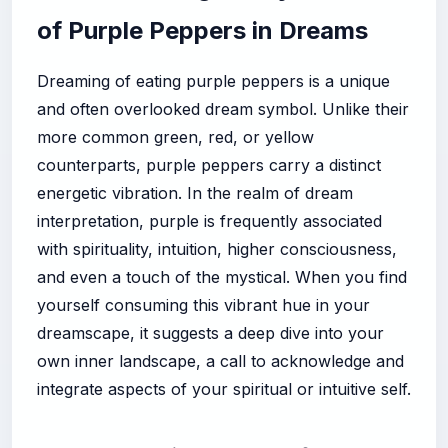
of Purple Peppers in Dreams
Dreaming of eating purple peppers is a unique
and often overlooked dream symbol. Unlike their
more common green, red, or yellow
counterparts, purple peppers carry a distinct
energetic vibration. In the realm of dream
interpretation, purple is frequently associated
with spirituality, intuition, higher consciousness,
and even a touch of the mystical. When you find
yourself consuming this vibrant hue in your
dreamscape, it suggests a deep dive into your
own inner landscape, a call to acknowledge and
integrate aspects of your spiritual or intuitive self.