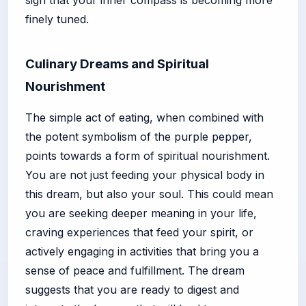
finely tuned.
Culinary Dreams and Spiritual
Nourishment
The simple act of eating, when combined with
the potent symbolism of the purple pepper,
points towards a form of spiritual nourishment.
You are not just feeding your physical body in
this dream, but also your soul. This could mean
you are seeking deeper meaning in your life,
craving experiences that feed your spirit, or
actively engaging in activities that bring you a
sense of peace and fulfillment. The dream
suggests that you are ready to digest and