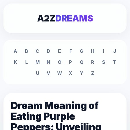
A2Z
DREAMS
A
B
C
D
E
F
G
H
I
J
K
L
M
N
O
P
Q
R
S
T
U
V
W
X
Y
Z
Dream Meaning of
Eating Purple
Peppers: Unveiling