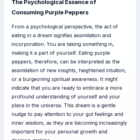
The Psychological Essence of
Consuming Purple Peppers
From a psychological perspective, the act of
eating in a dream signifies assimilation and
incorporation. You are taking something in,
making it a part of yourself. Eating purple
peppers, therefore, can be interpreted as the
assimilation of new insights, heightened intuition,
or a burgeoning spiritual awareness. It might
indicate that you are ready to embrace a more
profound understanding of yourself and your
place in the universe. This dream is a gentle
nudge to pay attention to your gut feelings and
inner wisdom, as they are becoming increasingly
important for your personal growth and