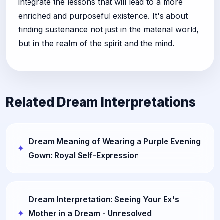
integrate the lessons that will lead to a more
enriched and purposeful existence. It's about
finding sustenance not just in the material world,
but in the realm of the spirit and the mind.
Related Dream Interpretations
Dream Meaning of Wearing a Purple Evening
Gown: Royal Self-Expression
Dream Interpretation: Seeing Your Ex's
Mother in a Dream - Unresolved