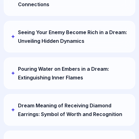
Connections
Seeing Your Enemy Become Rich in a Dream:
Unveiling Hidden Dynamics
Pouring Water on Embers in a Dream:
Extinguishing Inner Flames
Dream Meaning of Receiving Diamond
Earrings: Symbol of Worth and Recognition