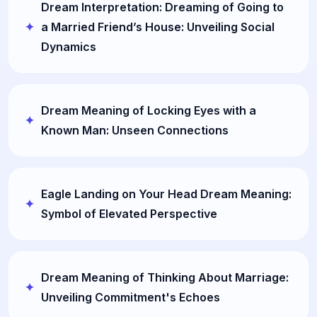
Dream Interpretation: Dreaming of Going to
a Married Friend’s House: Unveiling Social
Dynamics
Dream Meaning of Locking Eyes with a
Known Man: Unseen Connections
Eagle Landing on Your Head Dream Meaning:
Symbol of Elevated Perspective
Dream Meaning of Thinking About Marriage:
Unveiling Commitment's Echoes