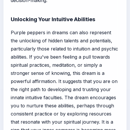
decision-making.
Unlocking Your Intuitive Abilities
Purple peppers in dreams can also represent
the unlocking of hidden talents and potentials,
particularly those related to intuition and psychic
abilities. If you've been feeling a pull towards
spiritual practices, meditation, or simply a
stronger sense of knowing, this dream is a
powerful affirmation. It suggests that you are on
the right path to developing and trusting your
innate intuitive faculties. The dream encourages
you to nurture these abilities, perhaps through
consistent practice or by exploring resources
that resonate with your spiritual journey. It is a
sign that your inner compass is becoming more