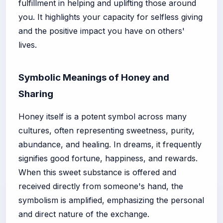
fulfillment in helping and uplifting those around
you. It highlights your capacity for selfless giving
and the positive impact you have on others'
lives.
Symbolic Meanings of Honey and
Sharing
Honey itself is a potent symbol across many
cultures, often representing sweetness, purity,
abundance, and healing. In dreams, it frequently
signifies good fortune, happiness, and rewards.
When this sweet substance is offered and
received directly from someone's hand, the
symbolism is amplified, emphasizing the personal
and direct nature of the exchange.