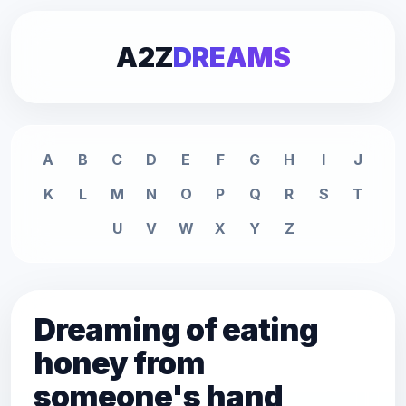
A2Z
DREAMS
A
B
C
D
E
F
G
H
I
J
K
L
M
N
O
P
Q
R
S
T
U
V
W
X
Y
Z
Dreaming of eating
honey from
someone's hand