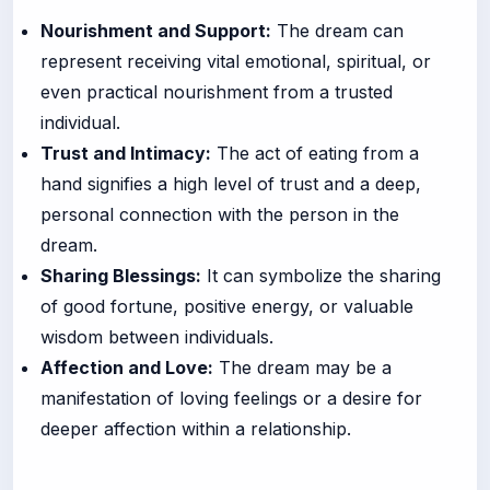
Nourishment and Support:
The dream can
represent receiving vital emotional, spiritual, or
even practical nourishment from a trusted
individual.
Trust and Intimacy:
The act of eating from a
hand signifies a high level of trust and a deep,
personal connection with the person in the
dream.
Sharing Blessings:
It can symbolize the sharing
of good fortune, positive energy, or valuable
wisdom between individuals.
Affection and Love:
The dream may be a
manifestation of loving feelings or a desire for
deeper affection within a relationship.