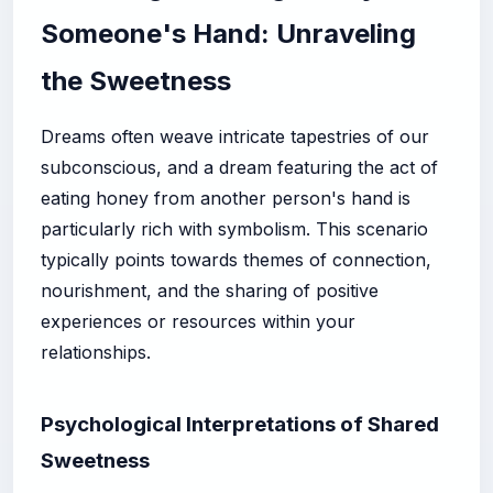
Someone's Hand: Unraveling
the Sweetness
Dreams often weave intricate tapestries of our
subconscious, and a dream featuring the act of
eating honey from another person's hand is
particularly rich with symbolism. This scenario
typically points towards themes of connection,
nourishment, and the sharing of positive
experiences or resources within your
relationships.
Psychological Interpretations of Shared
Sweetness