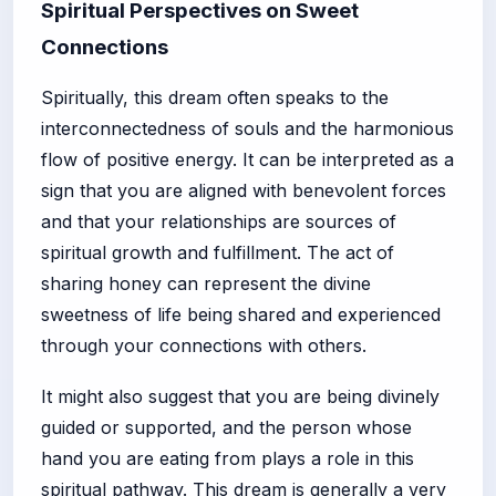
Spiritual Perspectives on Sweet
Connections
Spiritually, this dream often speaks to the
interconnectedness of souls and the harmonious
flow of positive energy. It can be interpreted as a
sign that you are aligned with benevolent forces
and that your relationships are sources of
spiritual growth and fulfillment. The act of
sharing honey can represent the divine
sweetness of life being shared and experienced
through your connections with others.
It might also suggest that you are being divinely
guided or supported, and the person whose
hand you are eating from plays a role in this
spiritual pathway. This dream is generally a very