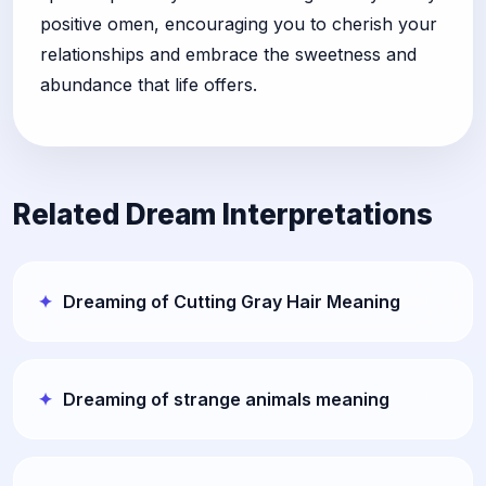
positive omen, encouraging you to cherish your
relationships and embrace the sweetness and
abundance that life offers.
Related Dream Interpretations
Dreaming of Cutting Gray Hair Meaning
Dreaming of strange animals meaning