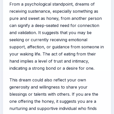
From a psychological standpoint, dreams of
receiving sustenance, especially something as
pure and sweet as honey, from another person
can signify a deep-seated need for connection
and validation. It suggests that you may be
seeking or currently receiving emotional
support, affection, or guidance from someone in
your waking life. The act of eating from their
hand implies a level of trust and intimacy,
indicating a strong bond or a desire for one.
This dream could also reflect your own
generosity and willingness to share your
blessings or talents with others. If you are the
one offering the honey, it suggests you are a
nurturing and supportive individual who finds