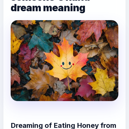
dream meaning
Dreaming of Eating Honey from