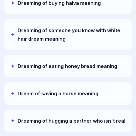
Dreaming of buying halva meaning
Dreaming of someone you know with white
hair dream meaning
Dreaming of eating honey bread meaning
Dream of saving a horse meaning
Dreaming of hugging a partner who isn't real