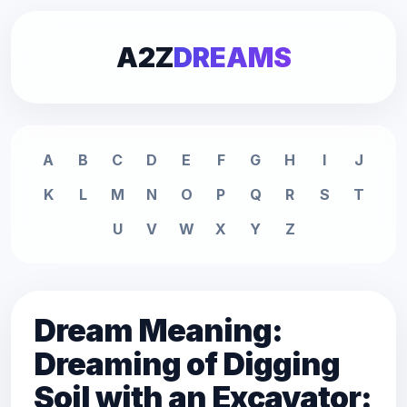
A2Z
DREAMS
A
B
C
D
E
F
G
H
I
J
K
L
M
N
O
P
Q
R
S
T
U
V
W
X
Y
Z
Dream Meaning:
Dreaming of Digging
Soil with an Excavator: