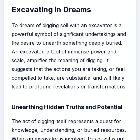
Excavating in Dreams
To dream of digging soil with an excavator is a
powerful symbol of significant undertakings and
the desire to unearth something deeply buried.
An excavator, a tool of immense power and
scale, amplifies the meaning of digging. It
suggests that the actions you are taking, or feel
compelled to take, are substantial and will likely
lead to profound revelations or transformations.
Unearthing Hidden Truths and Potential
The act of digging itself represents a quest for
knowledge, understanding, or buried resources.
When an excavator is involved, this quest is not