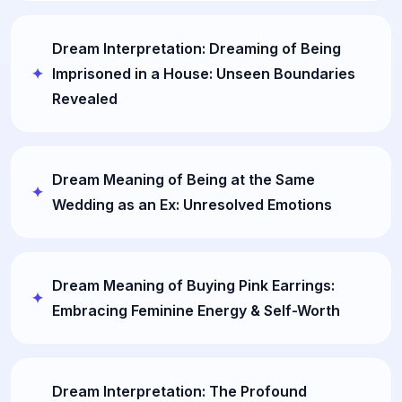
Dream Interpretation: Dreaming of Being
Imprisoned in a House: Unseen Boundaries
Revealed
Dream Meaning of Being at the Same
Wedding as an Ex: Unresolved Emotions
Dream Meaning of Buying Pink Earrings:
Embracing Feminine Energy & Self-Worth
Dream Interpretation: The Profound