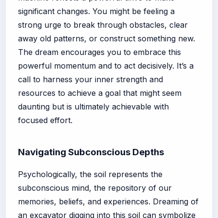
significant changes. You might be feeling a
strong urge to break through obstacles, clear
away old patterns, or construct something new.
The dream encourages you to embrace this
powerful momentum and to act decisively. It’s a
call to harness your inner strength and
resources to achieve a goal that might seem
daunting but is ultimately achievable with
focused effort.
Navigating Subconscious Depths
Psychologically, the soil represents the
subconscious mind, the repository of our
memories, beliefs, and experiences. Dreaming of
an excavator digging into this soil can symbolize