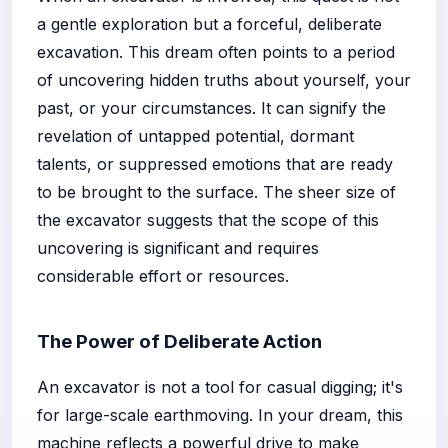
a gentle exploration but a forceful, deliberate
excavation. This dream often points to a period
of uncovering hidden truths about yourself, your
past, or your circumstances. It can signify the
revelation of untapped potential, dormant
talents, or suppressed emotions that are ready
to be brought to the surface. The sheer size of
the excavator suggests that the scope of this
uncovering is significant and requires
considerable effort or resources.
The Power of Deliberate Action
An excavator is not a tool for casual digging; it's
for large-scale earthmoving. In your dream, this
machine reflects a powerful drive to make