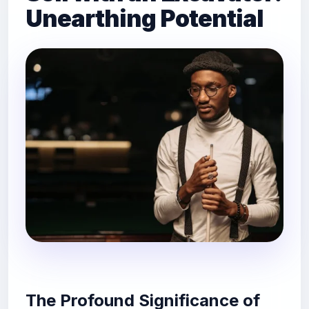
Unearthing Potential
The Profound Significance of