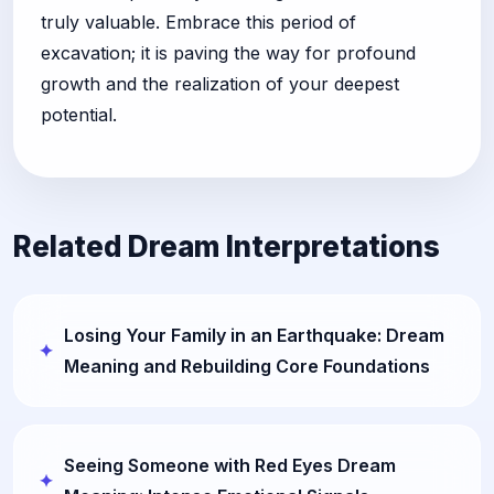
truly valuable. Embrace this period of
excavation; it is paving the way for profound
growth and the realization of your deepest
potential.
Related Dream Interpretations
Losing Your Family in an Earthquake: Dream
Meaning and Rebuilding Core Foundations
Seeing Someone with Red Eyes Dream