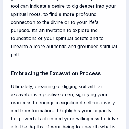
tool can indicate a desire to dig deeper into your
spiritual roots, to find a more profound
connection to the divine or to your life's
purpose. It’s an invitation to explore the
foundations of your spiritual beliefs and to
unearth a more authentic and grounded spiritual
path.
Embracing the Excavation Process
Ultimately, dreaming of digging soil with an
excavator is a positive omen, signifying your
readiness to engage in significant self-discovery
and transformation. It highlights your capacity
for powerful action and your willingness to delve
into the depths of your being to unearth what is