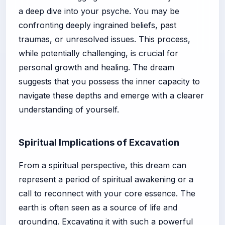
a deep dive into your psyche. You may be
confronting deeply ingrained beliefs, past
traumas, or unresolved issues. This process,
while potentially challenging, is crucial for
personal growth and healing. The dream
suggests that you possess the inner capacity to
navigate these depths and emerge with a clearer
understanding of yourself.
Spiritual Implications of Excavation
From a spiritual perspective, this dream can
represent a period of spiritual awakening or a
call to reconnect with your core essence. The
earth is often seen as a source of life and
grounding. Excavating it with such a powerful