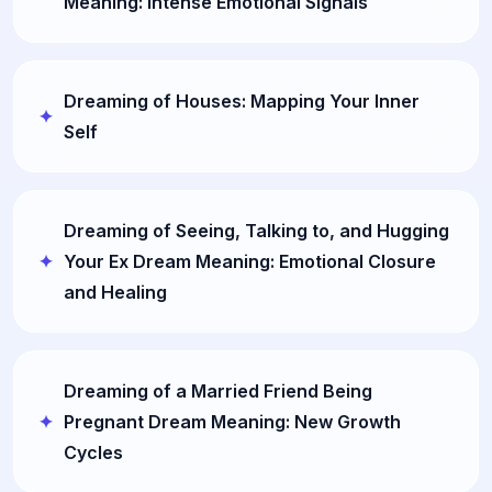
Meaning: Intense Emotional Signals
Dreaming of Houses: Mapping Your Inner
Self
Dreaming of Seeing, Talking to, and Hugging
Your Ex Dream Meaning: Emotional Closure
and Healing
Dreaming of a Married Friend Being
Pregnant Dream Meaning: New Growth
Cycles