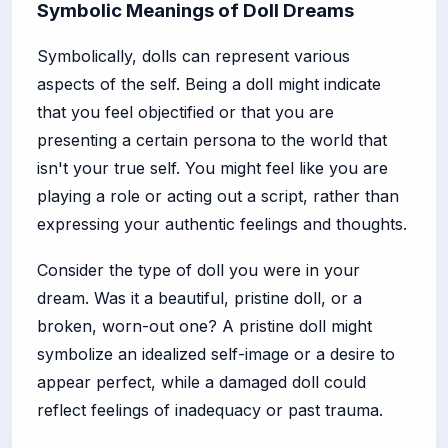
Symbolic Meanings of Doll Dreams
Symbolically, dolls can represent various
aspects of the self. Being a doll might indicate
that you feel objectified or that you are
presenting a certain persona to the world that
isn't your true self. You might feel like you are
playing a role or acting out a script, rather than
expressing your authentic feelings and thoughts.
Consider the type of doll you were in your
dream. Was it a beautiful, pristine doll, or a
broken, worn-out one? A pristine doll might
symbolize an idealized self-image or a desire to
appear perfect, while a damaged doll could
reflect feelings of inadequacy or past trauma.