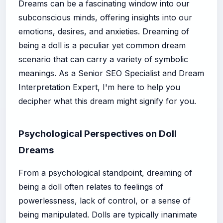
Dreams can be a fascinating window into our
subconscious minds, offering insights into our
emotions, desires, and anxieties. Dreaming of
being a doll is a peculiar yet common dream
scenario that can carry a variety of symbolic
meanings. As a Senior SEO Specialist and Dream
Interpretation Expert, I'm here to help you
decipher what this dream might signify for you.
Psychological Perspectives on Doll
Dreams
From a psychological standpoint, dreaming of
being a doll often relates to feelings of
powerlessness, lack of control, or a sense of
being manipulated. Dolls are typically inanimate