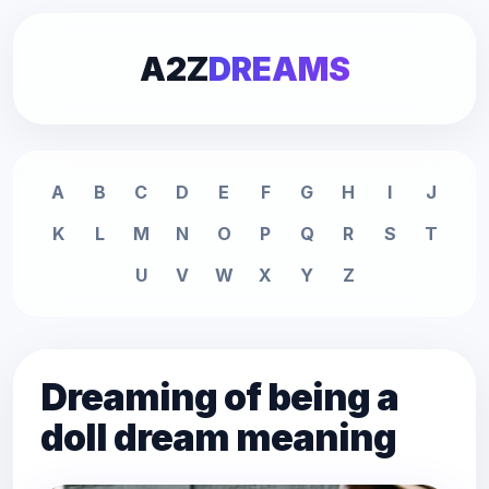
A2Z
DREAMS
A
B
C
D
E
F
G
H
I
J
K
L
M
N
O
P
Q
R
S
T
U
V
W
X
Y
Z
Dreaming of being a
doll dream meaning