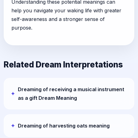
Understanding these potential meanings can
help you navigate your waking life with greater
self-awareness and a stronger sense of
purpose.
Related Dream Interpretations
Dreaming of receiving a musical instrument
as a gift Dream Meaning
Dreaming of harvesting oats meaning