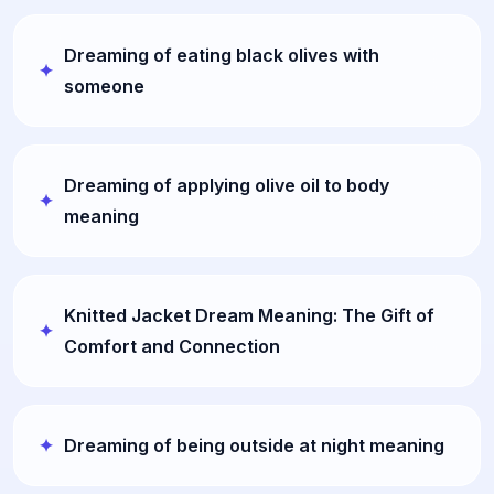
Dreaming of eating black olives with
someone
Dreaming of applying olive oil to body
meaning
Knitted Jacket Dream Meaning: The Gift of
Comfort and Connection
Dreaming of being outside at night meaning