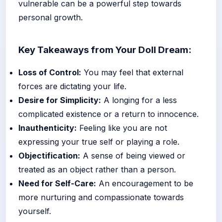
vulnerable can be a powerful step towards
personal growth.
Key Takeaways from Your Doll Dream:
Loss of Control:
You may feel that external
forces are dictating your life.
Desire for Simplicity:
A longing for a less
complicated existence or a return to innocence.
Inauthenticity:
Feeling like you are not
expressing your true self or playing a role.
Objectification:
A sense of being viewed or
treated as an object rather than a person.
Need for Self-Care:
An encouragement to be
more nurturing and compassionate towards
yourself.