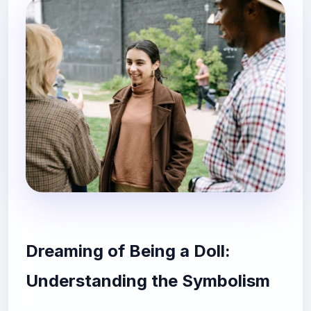
Dreaming of Being a Doll:
Understanding the Symbolism