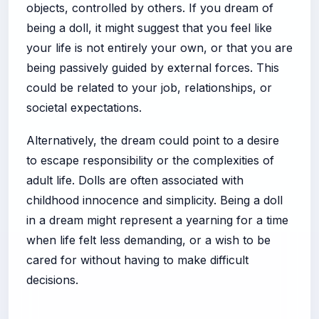
objects, controlled by others. If you dream of
being a doll, it might suggest that you feel like
your life is not entirely your own, or that you are
being passively guided by external forces. This
could be related to your job, relationships, or
societal expectations.
Alternatively, the dream could point to a desire
to escape responsibility or the complexities of
adult life. Dolls are often associated with
childhood innocence and simplicity. Being a doll
in a dream might represent a yearning for a time
when life felt less demanding, or a wish to be
cared for without having to make difficult
decisions.