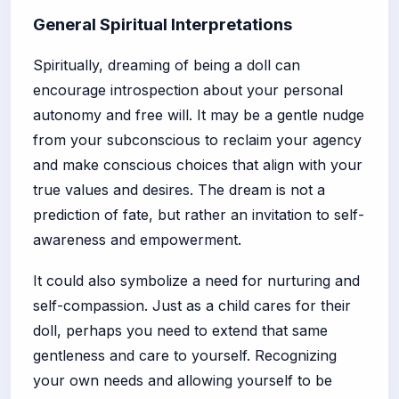
General Spiritual Interpretations
Spiritually, dreaming of being a doll can
encourage introspection about your personal
autonomy and free will. It may be a gentle nudge
from your subconscious to reclaim your agency
and make conscious choices that align with your
true values and desires. The dream is not a
prediction of fate, but rather an invitation to self-
awareness and empowerment.
It could also symbolize a need for nurturing and
self-compassion. Just as a child cares for their
doll, perhaps you need to extend that same
gentleness and care to yourself. Recognizing
your own needs and allowing yourself to be