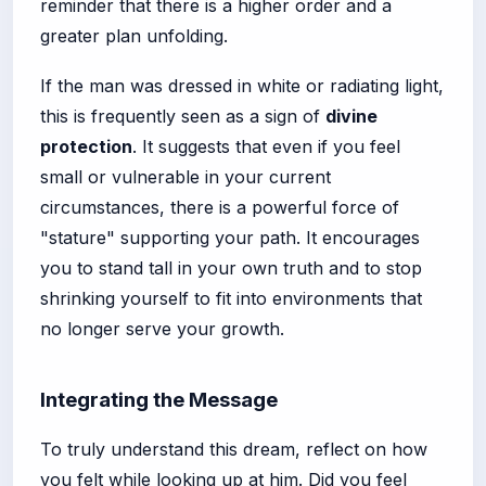
reminder that there is a higher order and a
greater plan unfolding.
If the man was dressed in white or radiating light,
this is frequently seen as a sign of
divine
protection
. It suggests that even if you feel
small or vulnerable in your current
circumstances, there is a powerful force of
"stature" supporting your path. It encourages
you to stand tall in your own truth and to stop
shrinking yourself to fit into environments that
no longer serve your growth.
Integrating the Message
To truly understand this dream, reflect on how
you felt while looking up at him. Did you feel