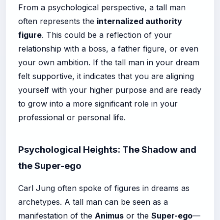
From a psychological perspective, a tall man
often represents the
internalized authority
figure
. This could be a reflection of your
relationship with a boss, a father figure, or even
your own ambition. If the tall man in your dream
felt supportive, it indicates that you are aligning
yourself with your higher purpose and are ready
to grow into a more significant role in your
professional or personal life.
Psychological Heights: The Shadow and
the Super-ego
Carl Jung often spoke of figures in dreams as
archetypes. A tall man can be seen as a
manifestation of the
Animus
or the
Super-ego
—