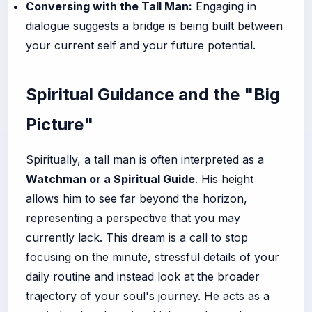
Conversing with the Tall Man:
Engaging in
dialogue suggests a bridge is being built between
your current self and your future potential.
Spiritual Guidance and the "Big
Picture"
Spiritually, a tall man is often interpreted as a
Watchman or a Spiritual Guide
. His height
allows him to see far beyond the horizon,
representing a perspective that you may
currently lack. This dream is a call to stop
focusing on the minute, stressful details of your
daily routine and instead look at the broader
trajectory of your soul's journey. He acts as a