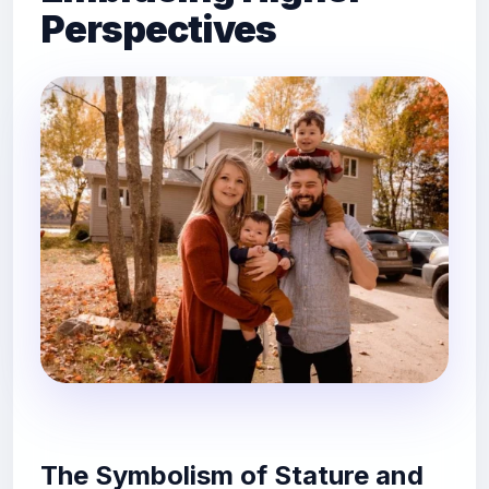
Perspectives
The Symbolism of Stature and