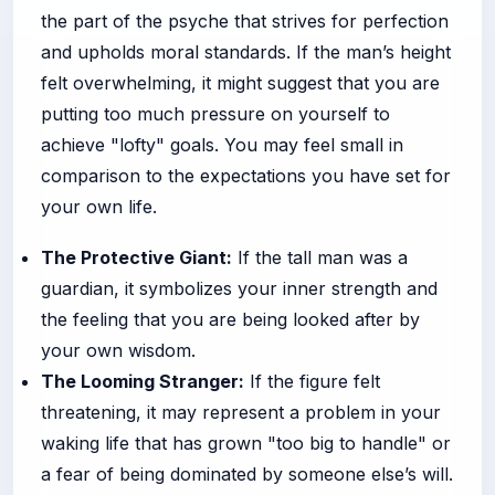
the part of the psyche that strives for perfection
and upholds moral standards. If the man’s height
felt overwhelming, it might suggest that you are
putting too much pressure on yourself to
achieve "lofty" goals. You may feel small in
comparison to the expectations you have set for
your own life.
The Protective Giant:
If the tall man was a
guardian, it symbolizes your inner strength and
the feeling that you are being looked after by
your own wisdom.
The Looming Stranger:
If the figure felt
threatening, it may represent a problem in your
waking life that has grown "too big to handle" or
a fear of being dominated by someone else’s will.