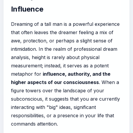
Influence
Dreaming of a tall man is a powerful experience
that often leaves the dreamer feeling a mix of
awe, protection, or perhaps a slight sense of
intimidation. In the realm of professional dream
analysis, height is rarely about physical
measurement; instead, it serves as a potent
metaphor for
influence, authority, and the
higher aspects of our consciousness
. When a
figure towers over the landscape of your
subconscious, it suggests that you are currently
interacting with "big" ideas, significant
responsibilities, or a presence in your life that
commands attention.