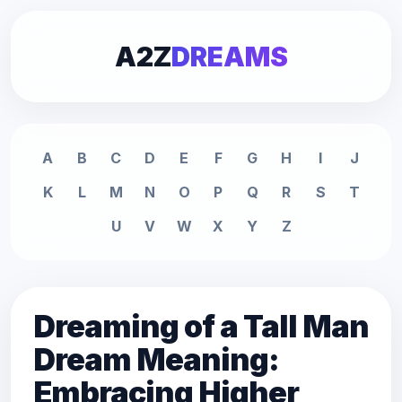
A2Z
DREAMS
A
B
C
D
E
F
G
H
I
J
K
L
M
N
O
P
Q
R
S
T
U
V
W
X
Y
Z
Dreaming of a Tall Man
Dream Meaning:
Embracing Higher