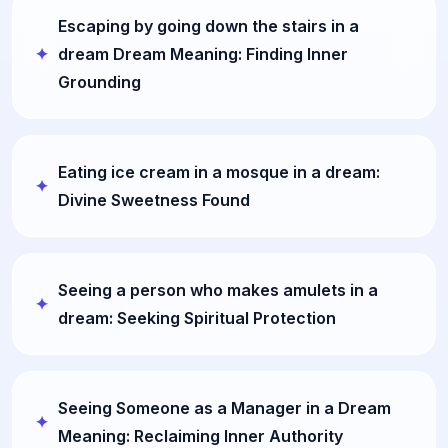
Escaping by going down the stairs in a
dream Dream Meaning: Finding Inner
Grounding
Eating ice cream in a mosque in a dream:
Divine Sweetness Found
Seeing a person who makes amulets in a
dream: Seeking Spiritual Protection
Seeing Someone as a Manager in a Dream
Meaning: Reclaiming Inner Authority