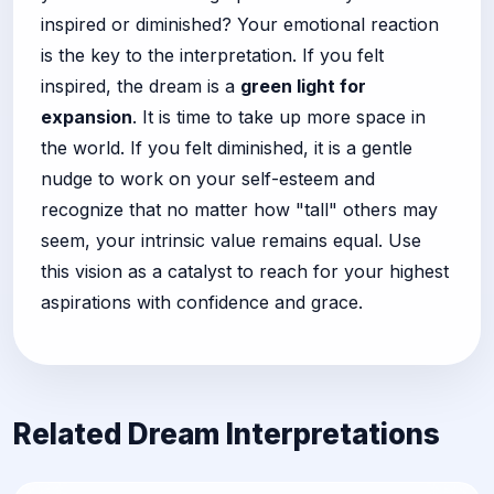
inspired or diminished? Your emotional reaction
is the key to the interpretation. If you felt
inspired, the dream is a
green light for
expansion
. It is time to take up more space in
the world. If you felt diminished, it is a gentle
nudge to work on your self-esteem and
recognize that no matter how "tall" others may
seem, your intrinsic value remains equal. Use
this vision as a catalyst to reach for your highest
aspirations with confidence and grace.
Related Dream Interpretations