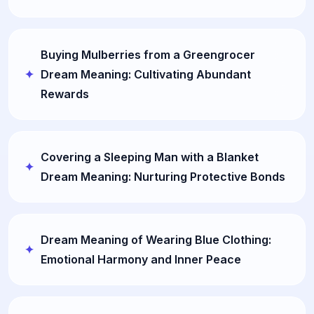
Buying Mulberries from a Greengrocer
Dream Meaning: Cultivating Abundant
Rewards
Covering a Sleeping Man with a Blanket
Dream Meaning: Nurturing Protective Bonds
Dream Meaning of Wearing Blue Clothing:
Emotional Harmony and Inner Peace