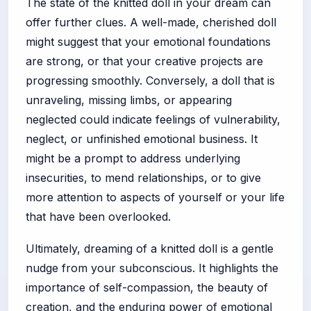
The state of the knitted doll in your dream can
offer further clues. A well-made, cherished doll
might suggest that your emotional foundations
are strong, or that your creative projects are
progressing smoothly. Conversely, a doll that is
unraveling, missing limbs, or appearing
neglected could indicate feelings of vulnerability,
neglect, or unfinished emotional business. It
might be a prompt to address underlying
insecurities, to mend relationships, or to give
more attention to aspects of yourself or your life
that have been overlooked.
Ultimately, dreaming of a knitted doll is a gentle
nudge from your subconscious. It highlights the
importance of self-compassion, the beauty of
creation, and the enduring power of emotional