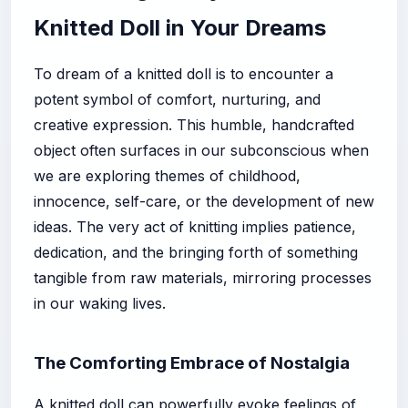
Knitted Doll in Your Dreams
To dream of a knitted doll is to encounter a
potent symbol of comfort, nurturing, and
creative expression. This humble, handcrafted
object often surfaces in our subconscious when
we are exploring themes of childhood,
innocence, self-care, or the development of new
ideas. The very act of knitting implies patience,
dedication, and the bringing forth of something
tangible from raw materials, mirroring processes
in our waking lives.
The Comforting Embrace of Nostalgia
A knitted doll can powerfully evoke feelings of