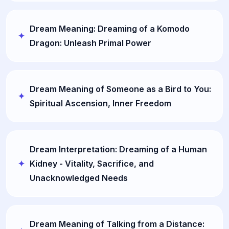
Dream Meaning: Dreaming of a Komodo
Dragon: Unleash Primal Power
Dream Meaning of Someone as a Bird to You:
Spiritual Ascension, Inner Freedom
Dream Interpretation: Dreaming of a Human
Kidney - Vitality, Sacrifice, and
Unacknowledged Needs
Dream Meaning of Talking from a Distance: