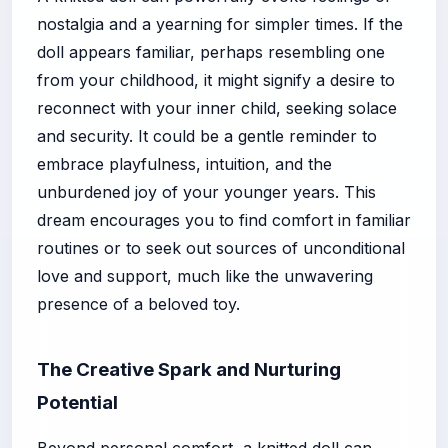
nostalgia and a yearning for simpler times. If the
doll appears familiar, perhaps resembling one
from your childhood, it might signify a desire to
reconnect with your inner child, seeking solace
and security. It could be a gentle reminder to
embrace playfulness, intuition, and the
unburdened joy of your younger years. This
dream encourages you to find comfort in familiar
routines or to seek out sources of unconditional
love and support, much like the unwavering
presence of a beloved toy.
The Creative Spark and Nurturing
Potential
Beyond personal comfort, a knitted doll can