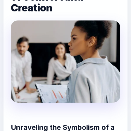
Creation
Unraveling the Symbolism of a