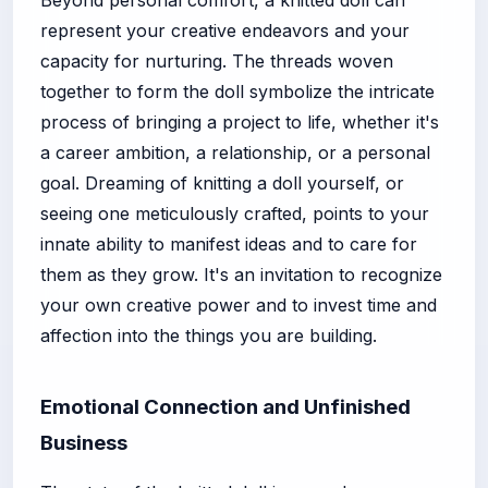
represent your creative endeavors and your
capacity for nurturing. The threads woven
together to form the doll symbolize the intricate
process of bringing a project to life, whether it's
a career ambition, a relationship, or a personal
goal. Dreaming of knitting a doll yourself, or
seeing one meticulously crafted, points to your
innate ability to manifest ideas and to care for
them as they grow. It's an invitation to recognize
your own creative power and to invest time and
affection into the things you are building.
Emotional Connection and Unfinished
Business