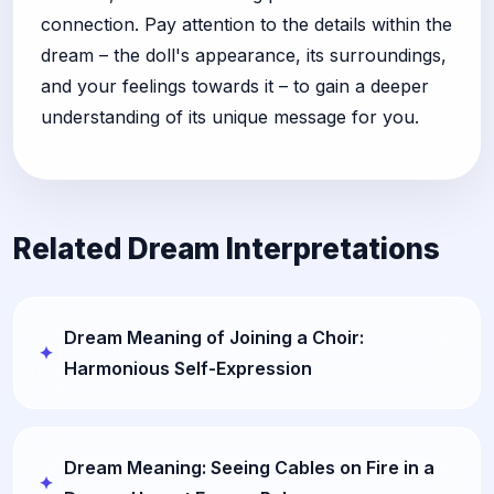
connection. Pay attention to the details within the
dream – the doll's appearance, its surroundings,
and your feelings towards it – to gain a deeper
understanding of its unique message for you.
Related Dream Interpretations
Dream Meaning of Joining a Choir:
Harmonious Self-Expression
Dream Meaning: Seeing Cables on Fire in a