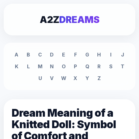
A2Z
DREAMS
A
B
C
D
E
F
G
H
I
J
K
L
M
N
O
P
Q
R
S
T
U
V
W
X
Y
Z
Dream Meaning of a
Knitted Doll: Symbol
of Comfort and