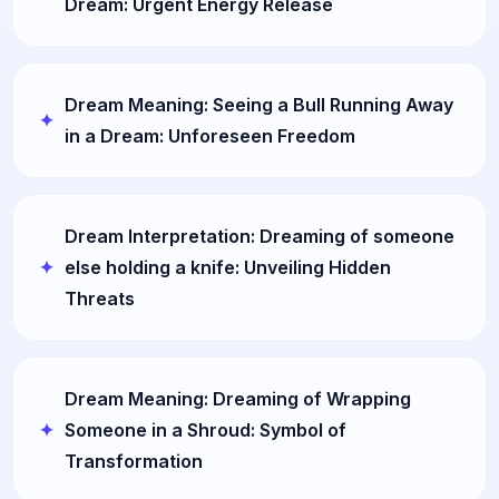
Dream: Urgent Energy Release
Dream Meaning: Seeing a Bull Running Away
in a Dream: Unforeseen Freedom
Dream Interpretation: Dreaming of someone
else holding a knife: Unveiling Hidden
Threats
Dream Meaning: Dreaming of Wrapping
Someone in a Shroud: Symbol of
Transformation