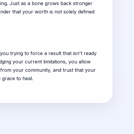
ling. Just as a bone grows back stronger
inder that your worth is not solely defined
ou trying to force a result that isn't ready
ging your current limitations, you allow
t from your community, and trust that your
 grace to heal.