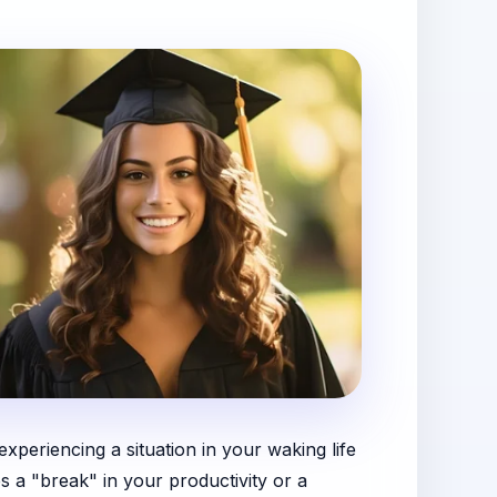
periencing a situation in your waking life
s a "break" in your productivity or a