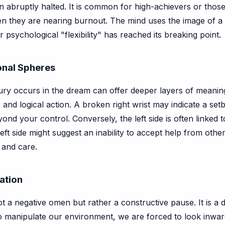
 abruptly halted. It is common for high-achievers or tho
hen they are nearing burnout. The mind uses the image of
 psychological "flexibility" has reached its breaking point.
ional Spheres
ury occurs in the dream can offer deeper layers of meaning. 
and logical action. A broken right wrist may indicate a setb
yond your control. Conversely, the left side is often linked
eft side might suggest an inability to accept help from other
 and care.
ration
ot a negative omen but rather a constructive pause. It is a di
manipulate our environment, we are forced to look inward