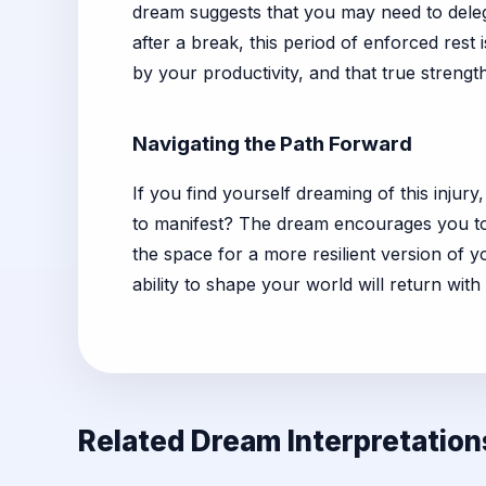
dream suggests that you may need to delega
after a break, this period of enforced rest 
by your productivity, and that true streng
Navigating the Path Forward
If you find yourself dreaming of this injury
to manifest? The dream encourages you to e
the space for a more resilient version of 
ability to shape your world will return wit
Related Dream Interpretation