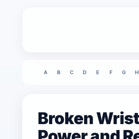
A
B
C
D
E
F
G
H
Broken Wrist
Power and Re