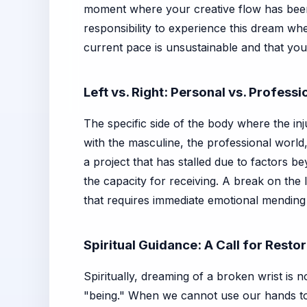
moment where your creative flow has been
responsibility to experience this dream w
current pace is unsustainable and that your
Left vs. Right: Personal vs. Profess
The specific side of the body where the inj
with the masculine, the professional world, 
a project that has stalled due to factors be
the capacity for receiving. A break on the l
that requires immediate emotional mending
Spiritual Guidance: A Call for Resto
Spiritually, dreaming of a broken wrist is n
"being." When we cannot use our hands to 