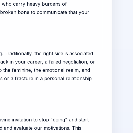
se who carry heavy burdens of
 a broken bone to communicate that your
Traditionally, the right side is associated
ack in your career, a failed negotiation, or
 to the feminine, the emotional realm, and
s or a fracture in a personal relationship
vine invitation to stop "doing" and start
 and evaluate our motivations. This