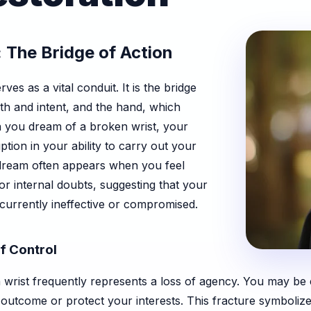
 The Bridge of Action
ves as a vital conduit. It is the bridge
h and intent, and the hand, which
n you dream of a broken wrist, your
uption in your ability to carry out your
is dream often appears when you feel
r internal doubts, suggesting that your
currently ineffective or compromised.
f Control
wrist frequently represents a loss of agency. You may be ex
outcome or protect your interests. This fracture symbolize