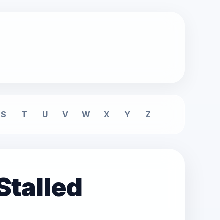
S
T
U
V
W
X
Y
Z
Stalled