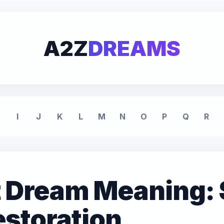
A2Z
DREAMS
I
J
K
L
M
N
O
P
Q
R
 Dream Meaning: 
storation