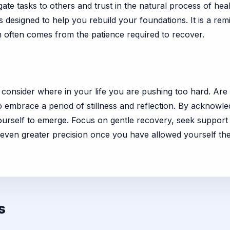
te tasks to others and trust in the natural process of hea
is designed to help you rebuild your foundations. It is a rem
th often comes from the patience required to recover.
, consider where in your life you are pushing too hard. Are y
mbrace a period of stillness and reflection. By acknowled
yourself to emerge. Focus on gentle recovery, seek suppor
h even greater precision once you have allowed yourself the
s