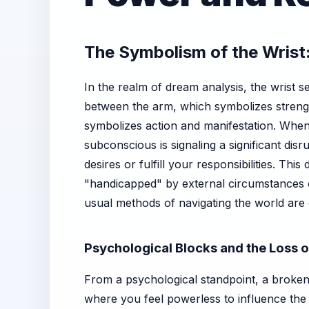
The Symbolism of the Wrist:
In the realm of dream analysis, the wrist ser
between the arm, which symbolizes strengt
symbolizes action and manifestation. Whe
subconscious is signaling a significant disr
desires or fulfill your responsibilities. Th
"handicapped" by external circumstances o
usual methods of navigating the world are 
Psychological Blocks and the Loss o
From a psychological standpoint, a broken 
where you feel powerless to influence the 