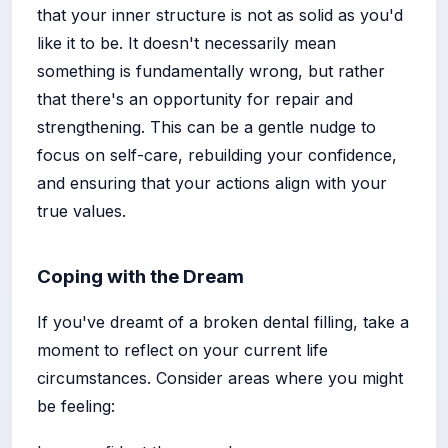
that your inner structure is not as solid as you'd
like it to be. It doesn't necessarily mean
something is fundamentally wrong, but rather
that there's an opportunity for repair and
strengthening. This can be a gentle nudge to
focus on self-care, rebuilding your confidence,
and ensuring that your actions align with your
true values.
Coping with the Dream
If you've dreamt of a broken dental filling, take a
moment to reflect on your current life
circumstances. Consider areas where you might
be feeling: