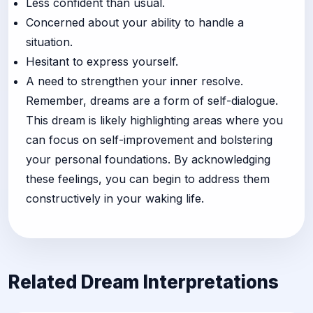
Less confident than usual.
Concerned about your ability to handle a
situation.
Hesitant to express yourself.
A need to strengthen your inner resolve.
Remember, dreams are a form of self-dialogue.
This dream is likely highlighting areas where you
can focus on self-improvement and bolstering
your personal foundations. By acknowledging
these feelings, you can begin to address them
constructively in your waking life.
Related Dream Interpretations