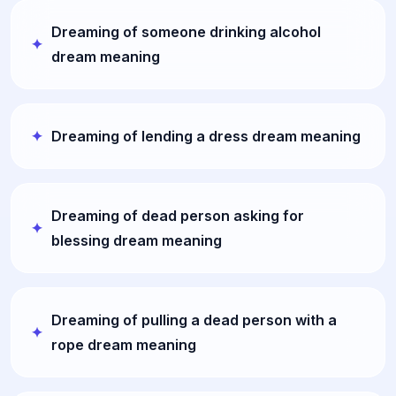
Dreaming of someone drinking alcohol
dream meaning
Dreaming of lending a dress dream meaning
Dreaming of dead person asking for
blessing dream meaning
Dreaming of pulling a dead person with a
rope dream meaning