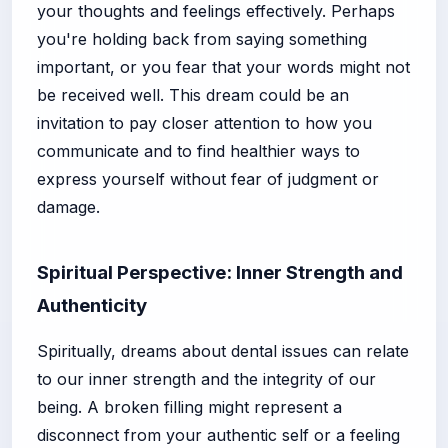
your thoughts and feelings effectively. Perhaps
you're holding back from saying something
important, or you fear that your words might not
be received well. This dream could be an
invitation to pay closer attention to how you
communicate and to find healthier ways to
express yourself without fear of judgment or
damage.
Spiritual Perspective: Inner Strength and
Authenticity
Spiritually, dreams about dental issues can relate
to our inner strength and the integrity of our
being. A broken filling might represent a
disconnect from your authentic self or a feeling