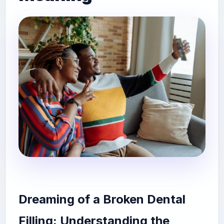
Dreaming of a Broken Dental
Filling: Understanding the