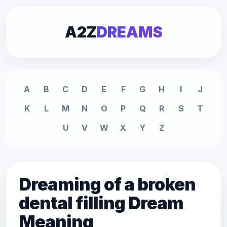
A2Z
DREAMS
A
B
C
D
E
F
G
H
I
J
K
L
M
N
O
P
Q
R
S
T
U
V
W
X
Y
Z
Dreaming of a broken
dental filling Dream
Meaning