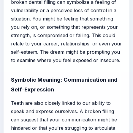
broken dental filling can symbolize a feeling of
vulnerability or a perceived loss of control in a
situation. You might be feeling that something
you rely on, or something that represents your
strength, is compromised or failing. This could
relate to your career, relationships, or even your
self-esteem. The dream might be prompting you
to examine where you feel exposed or insecure.
Symbolic Meaning: Communication and
Self-Expression
Teeth are also closely linked to our ability to
speak and express ourselves. A broken filling
can suggest that your communication might be
hindered or that you're struggling to articulate