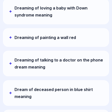
Dreaming of loving a baby with Down
syndrome meaning
Dreaming of painting a wall red
Dreaming of talking to a doctor on the phone
dream meaning
Dream of deceased person in blue shirt
meaning