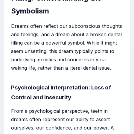
Symbolism
Dreams often reflect our subconscious thoughts
and feelings, and a dream about a broken dental
filling can be a powerful symbol. While it might
seem unsettling, this dream typically points to
underlying anxieties and concerns in your
waking life, rather than a literal dental issue.
Psychological Interpretation: Loss of
Control and Insecurity
From a psychological perspective, teeth in
dreams often represent our ability to assert
ourselves, our confidence, and our power. A