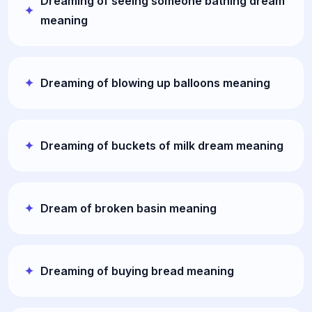
Dreaming of seeing someone bathing dream
meaning
Dreaming of blowing up balloons meaning
Dreaming of buckets of milk dream meaning
Dream of broken basin meaning
Dreaming of buying bread meaning