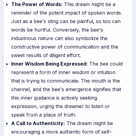
The Power of Words:
This dream might be a
reminder of the potent impact of spoken words.
Just as a bee's sting can be painful, so too can
words be hurtful. Conversely, the bee's
industrious nature can also symbolize the
constructive power of communication and the
sweet results of diligent effort.
Inner Wisdom Being Expressed:
The bee could
represent a form of inner wisdom or intuition
that is trying to communicate. The mouth is the
channel, and the bee's emergence signifies that
this inner guidance is actively seeking
expression, urging the dreamer to listen or
speak from a place of truth.
A Call to Authenticity:
The dream might be
encouraging a more authentic form of self-