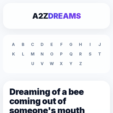
A2Z
DREAMS
A
B
C
D
E
F
G
H
I
J
K
L
M
N
O
P
Q
R
S
T
U
V
W
X
Y
Z
Dreaming of a bee
coming out of
someone's mouth