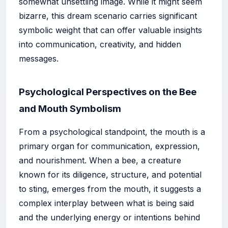
somewhat unsettling image. While it might seem
bizarre, this dream scenario carries significant
symbolic weight that can offer valuable insights
into communication, creativity, and hidden
messages.
Psychological Perspectives on the Bee
and Mouth Symbolism
From a psychological standpoint, the mouth is a
primary organ for communication, expression,
and nourishment. When a bee, a creature
known for its diligence, structure, and potential
to sting, emerges from the mouth, it suggests a
complex interplay between what is being said
and the underlying energy or intentions behind