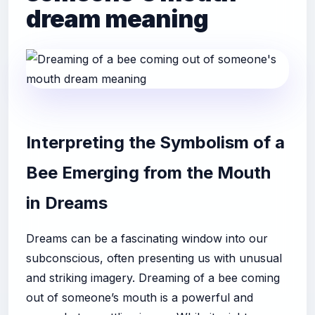
dream meaning
Interpreting the Symbolism of a
Bee Emerging from the Mouth
in Dreams
Dreams can be a fascinating window into our
subconscious, often presenting us with unusual
and striking imagery. Dreaming of a bee coming
out of someone’s mouth is a powerful and