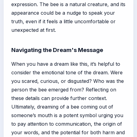
expression. The bee is a natural creature, and its
appearance could be a nudge to speak your
truth, even if it feels a little uncomfortable or
unexpected at first.
Navigating the Dream's Message
When you have a dream like this, it’s helpful to
consider the emotional tone of the dream. Were
you scared, curious, or disgusted? Who was the
person the bee emerged from? Reflecting on
these details can provide further context.
Ultimately, dreaming of a bee coming out of
someone’s mouth is a potent symbol urging you
to pay attention to communication, the origin of
your words, and the potential for both harm and