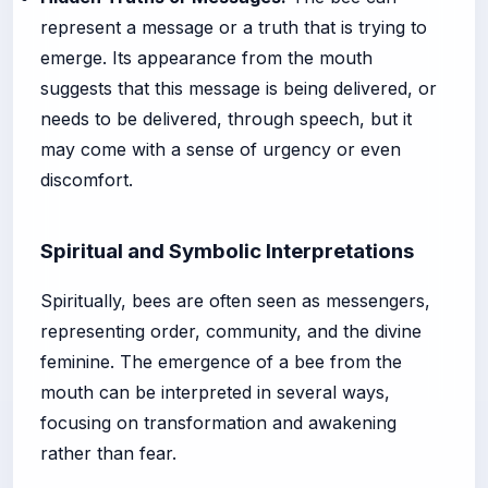
represent a message or a truth that is trying to
emerge. Its appearance from the mouth
suggests that this message is being delivered, or
needs to be delivered, through speech, but it
may come with a sense of urgency or even
discomfort.
Spiritual and Symbolic Interpretations
Spiritually, bees are often seen as messengers,
representing order, community, and the divine
feminine. The emergence of a bee from the
mouth can be interpreted in several ways,
focusing on transformation and awakening
rather than fear.