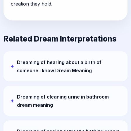
creation they hold.
Related Dream Interpretations
Dreaming of hearing about a birth of
someone I know Dream Meaning
Dreaming of cleaning urine in bathroom
dream meaning