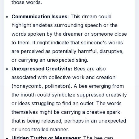
those words.
Communication Issues:
This dream could
highlight anxieties surrounding speech or the
words spoken by the dreamer or someone close
to them. It might indicate that someone's words
are perceived as potentially harmful, disruptive,
or carrying an unexpected sting.
Unexpressed Creativity:
Bees are also
associated with collective work and creation
(honeycomb, pollination). A bee emerging from
the mouth could symbolize suppressed creativity
or ideas struggling to find an outlet. The words
themselves might be carrying a creative spark
that is being released, perhaps in an unexpected
or uncontrolled manner.
Hidden Truths or Messages:
The bee can