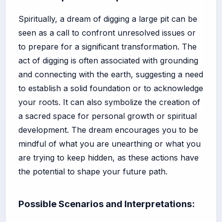
Spiritually, a dream of digging a large pit can be
seen as a call to confront unresolved issues or
to prepare for a significant transformation. The
act of digging is often associated with grounding
and connecting with the earth, suggesting a need
to establish a solid foundation or to acknowledge
your roots. It can also symbolize the creation of
a sacred space for personal growth or spiritual
development. The dream encourages you to be
mindful of what you are unearthing or what you
are trying to keep hidden, as these actions have
the potential to shape your future path.
Possible Scenarios and Interpretations: