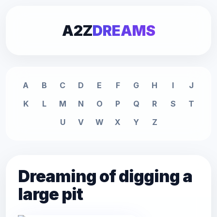
A2Z
DREAMS
A
B
C
D
E
F
G
H
I
J
K
L
M
N
O
P
Q
R
S
T
U
V
W
X
Y
Z
Dreaming of digging a
large pit