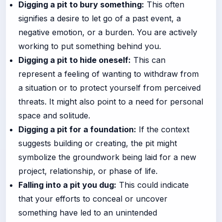
Digging a pit to bury something:
This often
signifies a desire to let go of a past event, a
negative emotion, or a burden. You are actively
working to put something behind you.
Digging a pit to hide oneself:
This can
represent a feeling of wanting to withdraw from
a situation or to protect yourself from perceived
threats. It might also point to a need for personal
space and solitude.
Digging a pit for a foundation:
If the context
suggests building or creating, the pit might
symbolize the groundwork being laid for a new
project, relationship, or phase of life.
Falling into a pit you dug:
This could indicate
that your efforts to conceal or uncover
something have led to an unintended