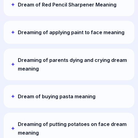
Dream of Red Pencil Sharpener Meaning
Dreaming of applying paint to face meaning
Dreaming of parents dying and crying dream
meaning
Dream of buying pasta meaning
Dreaming of putting potatoes on face dream
meaning