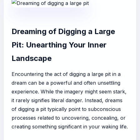
Dreaming of Digging a Large
Pit: Unearthing Your Inner
Landscape
Encountering the act of digging a large pit in a
dream can be a powerful and often unsettling
experience. While the imagery might seem stark,
it rarely signifies literal danger. Instead, dreams
of digging a pit typically point to subconscious
processes related to uncovering, concealing, or
creating something significant in your waking life.