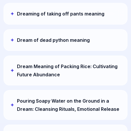
Dreaming of taking off pants meaning
Dream of dead python meaning
Dream Meaning of Packing Rice: Cultivating
Future Abundance
Pouring Soapy Water on the Ground in a
Dream: Cleansing Rituals, Emotional Release