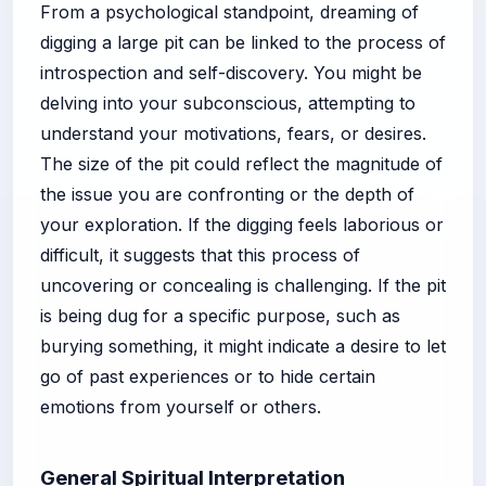
From a psychological standpoint, dreaming of
digging a large pit can be linked to the process of
introspection and self-discovery. You might be
delving into your subconscious, attempting to
understand your motivations, fears, or desires.
The size of the pit could reflect the magnitude of
the issue you are confronting or the depth of
your exploration. If the digging feels laborious or
difficult, it suggests that this process of
uncovering or concealing is challenging. If the pit
is being dug for a specific purpose, such as
burying something, it might indicate a desire to let
go of past experiences or to hide certain
emotions from yourself or others.
General Spiritual Interpretation