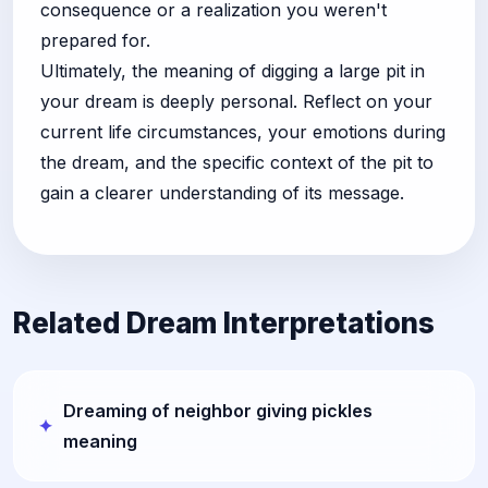
consequence or a realization you weren't
prepared for.
Ultimately, the meaning of digging a large pit in
your dream is deeply personal. Reflect on your
current life circumstances, your emotions during
the dream, and the specific context of the pit to
gain a clearer understanding of its message.
Related Dream Interpretations
Dreaming of neighbor giving pickles
meaning