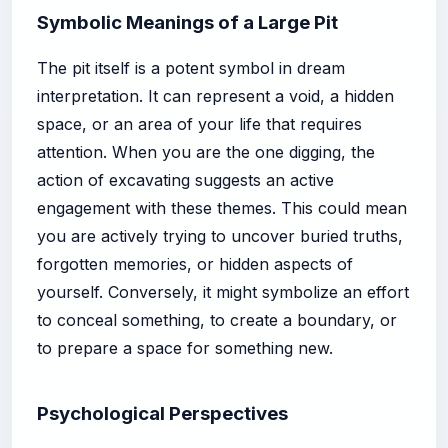
Symbolic Meanings of a Large Pit
The pit itself is a potent symbol in dream
interpretation. It can represent a void, a hidden
space, or an area of your life that requires
attention. When you are the one digging, the
action of excavating suggests an active
engagement with these themes. This could mean
you are actively trying to uncover buried truths,
forgotten memories, or hidden aspects of
yourself. Conversely, it might symbolize an effort
to conceal something, to create a boundary, or
to prepare a space for something new.
Psychological Perspectives