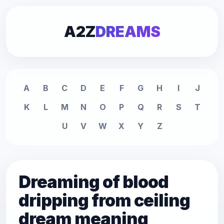
A2Z
DREAMS
A
B
C
D
E
F
G
H
I
J
K
L
M
N
O
P
Q
R
S
T
U
V
W
X
Y
Z
Dreaming of blood
dripping from ceiling
dream meaning