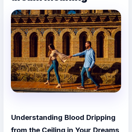
Understanding Blood Dripping
from the Ceiling in Your Dreams