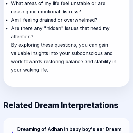
What areas of my life feel unstable or are
causing me emotional distress?
Am I feeling drained or overwhelmed?
Are there any "hidden" issues that need my
attention?
By exploring these questions, you can gain
valuable insights into your subconscious and
work towards restoring balance and stability in
your waking life.
Related Dream Interpretations
Dreaming of Adhan in baby boy's ear Dream