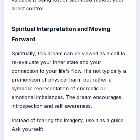
direct control.
Spiritual Interpretation and Moving
Forward
Spiritually, this dream can be viewed as a call to
re-evaluate your inner state and your
connection to your life's flow. It's not typically a
premonition of physical harm but rather a
symbolic representation of energetic or
emotional imbalances. The dream encourages
introspection and self-awareness.
Instead of fearing the imagery, use it as a guide.
Ask yourself: