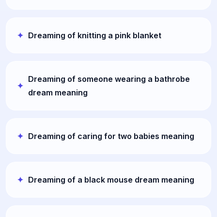
Dreaming of knitting a pink blanket
Dreaming of someone wearing a bathrobe
dream meaning
Dreaming of caring for two babies meaning
Dreaming of a black mouse dream meaning