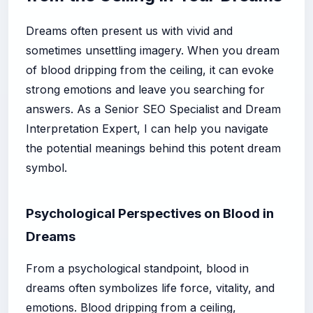
Dreams often present us with vivid and
sometimes unsettling imagery. When you dream
of blood dripping from the ceiling, it can evoke
strong emotions and leave you searching for
answers. As a Senior SEO Specialist and Dream
Interpretation Expert, I can help you navigate
the potential meanings behind this potent dream
symbol.
Psychological Perspectives on Blood in
Dreams
From a psychological standpoint, blood in
dreams often symbolizes life force, vitality, and
emotions. Blood dripping from a ceiling,