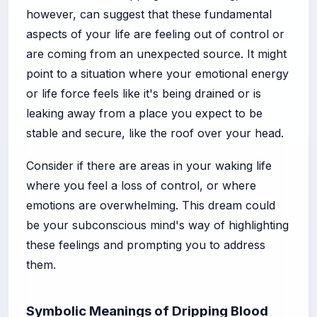
however, can suggest that these fundamental
aspects of your life are feeling out of control or
are coming from an unexpected source. It might
point to a situation where your emotional energy
or life force feels like it's being drained or is
leaking away from a place you expect to be
stable and secure, like the roof over your head.
Consider if there are areas in your waking life
where you feel a loss of control, or where
emotions are overwhelming. This dream could
be your subconscious mind's way of highlighting
these feelings and prompting you to address
them.
Symbolic Meanings of Dripping Blood