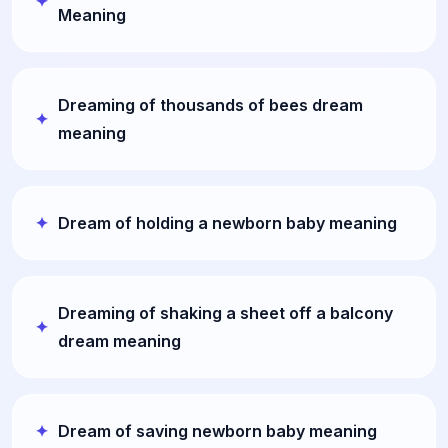
Meaning
Dreaming of thousands of bees dream
meaning
Dream of holding a newborn baby meaning
Dreaming of shaking a sheet off a balcony
dream meaning
Dream of saving newborn baby meaning