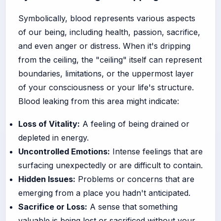
Symbolically, blood represents various aspects
of our being, including health, passion, sacrifice,
and even anger or distress. When it's dripping
from the ceiling, the "ceiling" itself can represent
boundaries, limitations, or the uppermost layer
of your consciousness or your life's structure.
Blood leaking from this area might indicate:
Loss of Vitality:
A feeling of being drained or
depleted in energy.
Uncontrolled Emotions:
Intense feelings that are
surfacing unexpectedly or are difficult to contain.
Hidden Issues:
Problems or concerns that are
emerging from a place you hadn't anticipated.
Sacrifice or Loss:
A sense that something
valuable is being lost or sacrificed without your