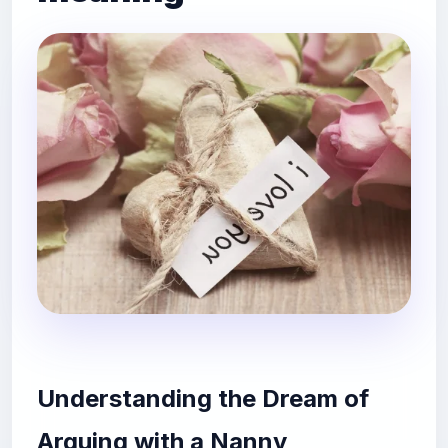
Understanding the Dream of
Arguing with a Nanny