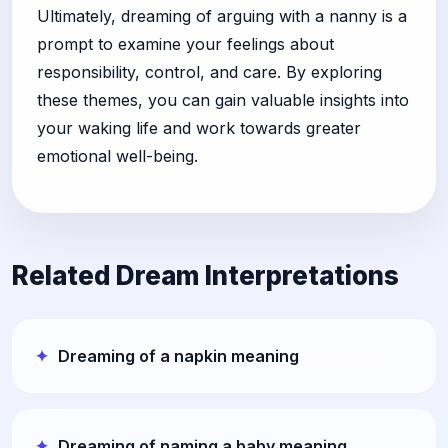
Ultimately, dreaming of arguing with a nanny is a
prompt to examine your feelings about
responsibility, control, and care. By exploring
these themes, you can gain valuable insights into
your waking life and work towards greater
emotional well-being.
Related Dream Interpretations
Dreaming of a napkin meaning
Dreaming of naming a baby meaning