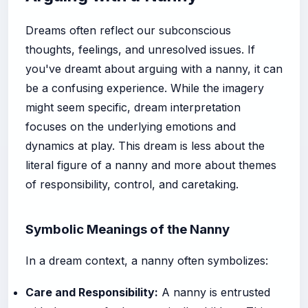
Dreams often reflect our subconscious
thoughts, feelings, and unresolved issues. If
you've dreamt about arguing with a nanny, it can
be a confusing experience. While the imagery
might seem specific, dream interpretation
focuses on the underlying emotions and
dynamics at play. This dream is less about the
literal figure of a nanny and more about themes
of responsibility, control, and caretaking.
Symbolic Meanings of the Nanny
In a dream context, a nanny often symbolizes:
Care and Responsibility:
A nanny is entrusted