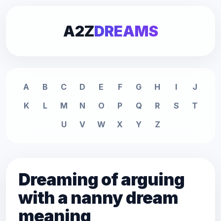
A2Z
DREAMS
A
B
C
D
E
F
G
H
I
J
K
L
M
N
O
P
Q
R
S
T
U
V
W
X
Y
Z
Dreaming of arguing
with a nanny dream
meaning