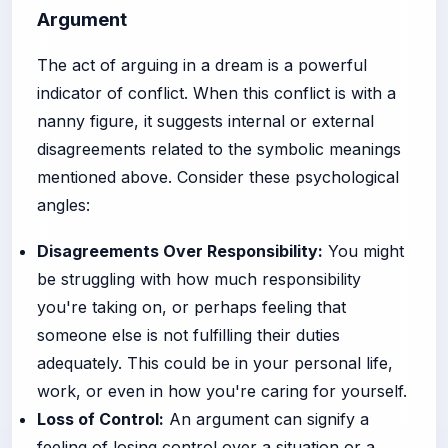
Argument
The act of arguing in a dream is a powerful
indicator of conflict. When this conflict is with a
nanny figure, it suggests internal or external
disagreements related to the symbolic meanings
mentioned above. Consider these psychological
angles:
Disagreements Over Responsibility:
You might
be struggling with how much responsibility
you're taking on, or perhaps feeling that
someone else is not fulfilling their duties
adequately. This could be in your personal life,
work, or even in how you're caring for yourself.
Loss of Control:
An argument can signify a
feeling of losing control over a situation or a