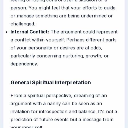
person. You might feel that your efforts to guide
or manage something are being undermined or
challenged.
Internal Conflict:
The argument could represent
a conflict within yourself. Perhaps different parts
of your personality or desires are at odds,
particularly concerning nurturing, growth, or
dependency.
General Spiritual Interpretation
From a spiritual perspective, dreaming of an
argument with a nanny can be seen as an
invitation for introspection and balance. It's not a
prediction of future events but a message from
your inner self.