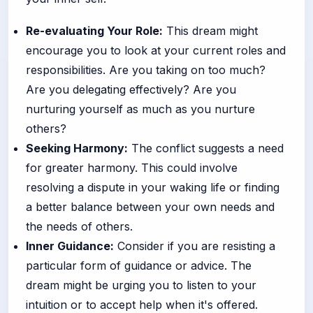
Re-evaluating Your Role:
This dream might
encourage you to look at your current roles and
responsibilities. Are you taking on too much?
Are you delegating effectively? Are you
nurturing yourself as much as you nurture
others?
Seeking Harmony:
The conflict suggests a need
for greater harmony. This could involve
resolving a dispute in your waking life or finding
a better balance between your own needs and
the needs of others.
Inner Guidance:
Consider if you are resisting a
particular form of guidance or advice. The
dream might be urging you to listen to your
intuition or to accept help when it's offered.