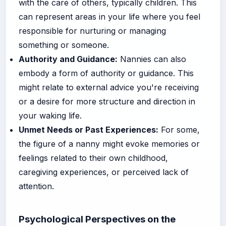
with the care of others, typically children. This
can represent areas in your life where you feel
responsible for nurturing or managing
something or someone.
Authority and Guidance:
Nannies can also
embody a form of authority or guidance. This
might relate to external advice you're receiving
or a desire for more structure and direction in
your waking life.
Unmet Needs or Past Experiences:
For some,
the figure of a nanny might evoke memories or
feelings related to their own childhood,
caregiving experiences, or perceived lack of
attention.
Psychological Perspectives on the