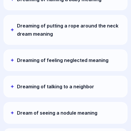
Dreaming of putting a rope around the neck
dream meaning
Dreaming of feeling neglected meaning
Dreaming of talking to a neighbor
Dream of seeing a nodule meaning